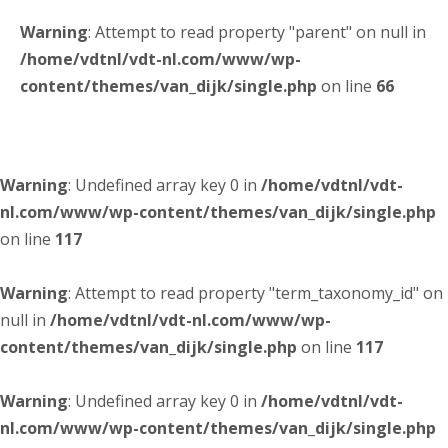
Warning
: Attempt to read property "parent" on null in
/home/vdtnl/vdt-nl.com/www/wp-
content/themes/van_dijk/single.php
on line
66
Warning
: Undefined array key 0 in
/home/vdtnl/vdt-
nl.com/www/wp-content/themes/van_dijk/single.php
on line
117
Warning
: Attempt to read property "term_taxonomy_id" on
null in
/home/vdtnl/vdt-nl.com/www/wp-
content/themes/van_dijk/single.php
on line
117
Warning
: Undefined array key 0 in
/home/vdtnl/vdt-
nl.com/www/wp-content/themes/van_dijk/single.php