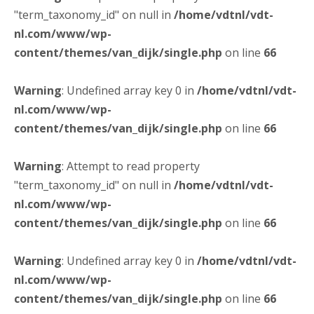
"term_taxonomy_id" on null in
/home/vdtnl/vdt-
nl.com/www/wp-
content/themes/van_dijk/single.php
on line
66
Warning
: Undefined array key 0 in
/home/vdtnl/vdt-
nl.com/www/wp-
content/themes/van_dijk/single.php
on line
66
Warning
: Attempt to read property
"term_taxonomy_id" on null in
/home/vdtnl/vdt-
nl.com/www/wp-
content/themes/van_dijk/single.php
on line
66
Warning
: Undefined array key 0 in
/home/vdtnl/vdt-
nl.com/www/wp-
content/themes/van_dijk/single.php
on line
66