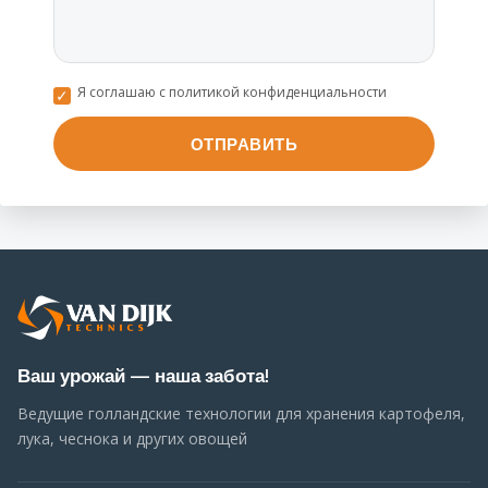
Я соглашаю с политикой конфиденциальности
Ваш урожай — наша забота!
Ведущие голландские технологии для хранения картофеля,
лука, чеснока и других овощей