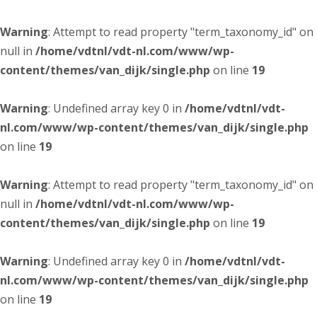
Warning
: Attempt to read property "term_taxonomy_id" on
null in
/home/vdtnl/vdt-nl.com/www/wp-
content/themes/van_dijk/single.php
on line
19
Warning
: Undefined array key 0 in
/home/vdtnl/vdt-
nl.com/www/wp-content/themes/van_dijk/single.php
on line
19
Warning
: Attempt to read property "term_taxonomy_id" on
null in
/home/vdtnl/vdt-nl.com/www/wp-
content/themes/van_dijk/single.php
on line
19
Warning
: Undefined array key 0 in
/home/vdtnl/vdt-
nl.com/www/wp-content/themes/van_dijk/single.php
on line
19