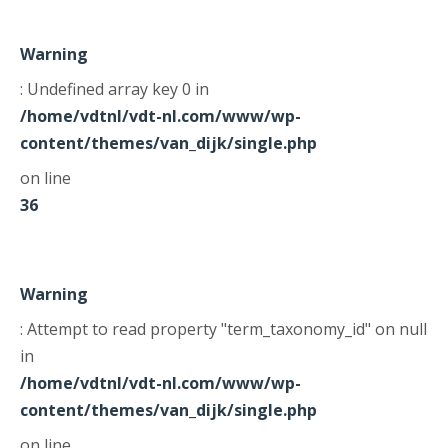
Warning
: Undefined array key 0 in
/home/vdtnl/vdt-nl.com/www/wp-
content/themes/van_dijk/single.php
on line
36
Warning
: Attempt to read property "term_taxonomy_id" on null
in
/home/vdtnl/vdt-nl.com/www/wp-
content/themes/van_dijk/single.php
on line