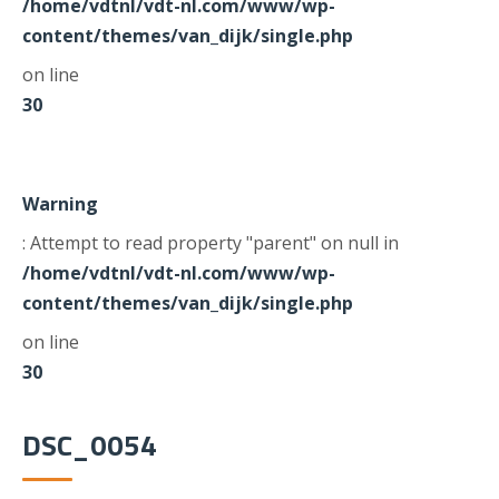
/home/vdtnl/vdt-nl.com/www/wp-
content/themes/van_dijk/single.php
on line
30
Warning
: Attempt to read property "parent" on null in
/home/vdtnl/vdt-nl.com/www/wp-
content/themes/van_dijk/single.php
on line
30
DSC_0054