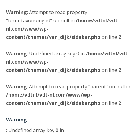
Warning
: Attempt to read property
"term_taxonomy_id" on null in
/home/vdtnl/vdt-
nl.com/www/wp-
content/themes/van_dijk/sidebar.php
on line
2
Warning
: Undefined array key 0 in
/home/vdtnl/vdt-
nl.com/www/wp-
content/themes/van_dijk/sidebar.php
on line
2
Warning
: Attempt to read property "parent" on null in
/home/vdtnl/vdt-nl.com/www/wp-
content/themes/van_dijk/sidebar.php
on line
2
Warning
: Undefined array key 0 in