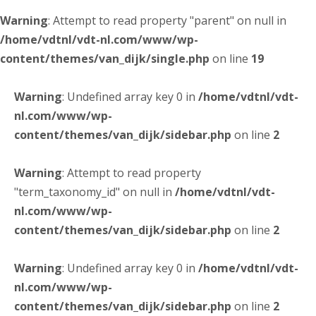
Warning
: Attempt to read property "parent" on null in
/home/vdtnl/vdt-nl.com/www/wp-
content/themes/van_dijk/single.php
on line
19
Warning
: Undefined array key 0 in
/home/vdtnl/vdt-
nl.com/www/wp-
content/themes/van_dijk/sidebar.php
on line
2
Warning
: Attempt to read property
"term_taxonomy_id" on null in
/home/vdtnl/vdt-
nl.com/www/wp-
content/themes/van_dijk/sidebar.php
on line
2
Warning
: Undefined array key 0 in
/home/vdtnl/vdt-
nl.com/www/wp-
content/themes/van_dijk/sidebar.php
on line
2