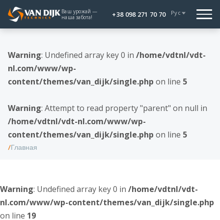
Ваш урожай —
Рус
+38 098 271 70 70
наша забота!
Warning
: Undefined array key 0 in
/home/vdtnl/vdt-
nl.com/www/wp-
content/themes/van_dijk/single.php
on line
5
Warning
: Attempt to read property "parent" on null in
/home/vdtnl/vdt-nl.com/www/wp-
content/themes/van_dijk/single.php
on line
5
Главная
Warning
: Undefined array key 0 in
/home/vdtnl/vdt-
nl.com/www/wp-content/themes/van_dijk/single.php
on line
19