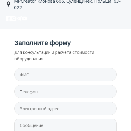
MPCreator Клонова 60б, Суленцинек, Польша, 63-
022
Заполните форму
Для консультации и расчета стоимости
оборудования