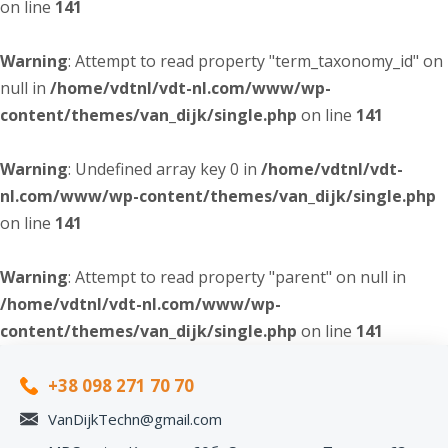
on line
141
Warning
: Attempt to read property "term_taxonomy_id" on
null in
/home/vdtnl/vdt-nl.com/www/wp-
content/themes/van_dijk/single.php
on line
141
Warning
: Undefined array key 0 in
/home/vdtnl/vdt-
nl.com/www/wp-content/themes/van_dijk/single.php
on line
141
Warning
: Attempt to read property "parent" on null in
/home/vdtnl/vdt-nl.com/www/wp-
content/themes/van_dijk/single.php
on line
141
+38 098 271 70 70
VanDijkTechn@gmail.com