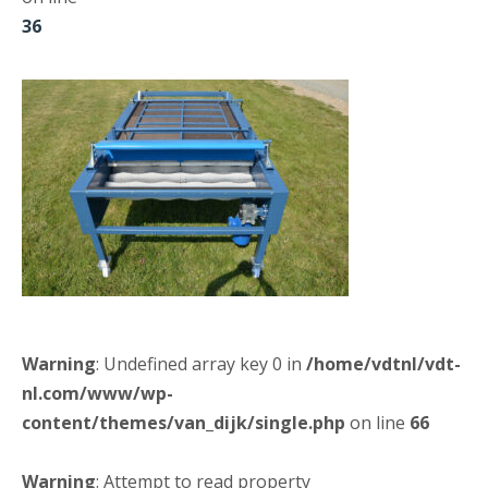
36
Warning
: Undefined array key 0 in
/home/vdtnl/vdt-
nl.com/www/wp-
content/themes/van_dijk/single.php
on line
66
Warning
: Attempt to read property