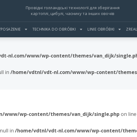
Провідні голландські технології для зберігання
картоплі, цибулі, часнику та інших овочів
POSAŻENIE
TECHNIKA DO OBRÓBKI
LINIE OBRÓBKI
ZREA
vdt-nl.com/www/wp-content/themes/van_dijk/single.p
ll in
/home/vdtnl/vdt-nl.com/www/wp-content/themes/
om/www/wp-content/themes/van_dijk/single.php
on lin
null in
/home/vdtnl/vdt-nl.com/www/wp-content/themes