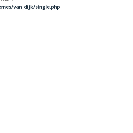
mes/van_dijk/single.php