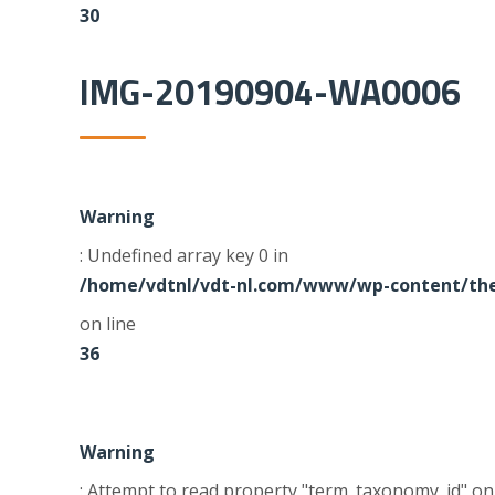
30
IMG-20190904-WA0006
Warning
: Undefined array key 0 in
/home/vdtnl/vdt-nl.com/www/wp-content/the
on line
36
Warning
: Attempt to read property "term_taxonomy_id" on 