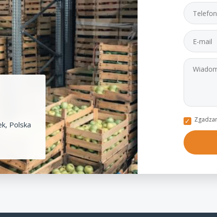
Zgadzam
k, Polska