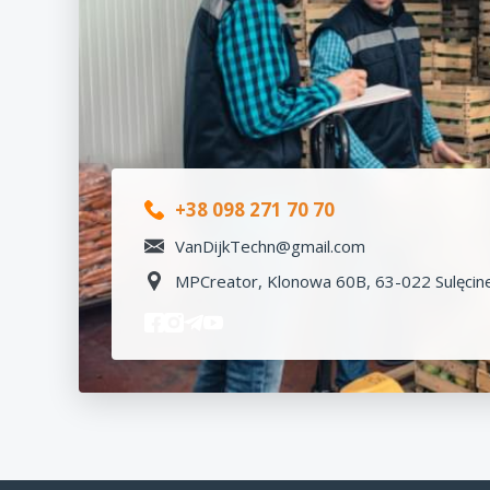
+38 098 271 70 70
VanDijkTechn@gmail.com
MPCreator, Klonowa 60B, 63-022 Sulęcine