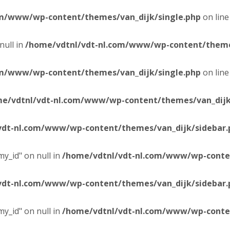
om/www/wp-content/themes/van_dijk/single.php
on lin
null in
/home/vdtnl/vdt-nl.com/www/wp-content/themes
om/www/wp-content/themes/van_dijk/single.php
on lin
e/vdtnl/vdt-nl.com/www/wp-content/themes/van_dijk
vdt-nl.com/www/wp-content/themes/van_dijk/sidebar.
y_id" on null in
/home/vdtnl/vdt-nl.com/www/wp-conten
vdt-nl.com/www/wp-content/themes/van_dijk/sidebar.
y_id" on null in
/home/vdtnl/vdt-nl.com/www/wp-conten