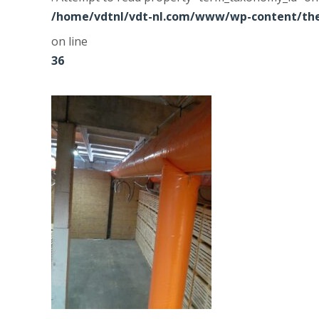
/home/vdtnl/vdt-nl.com/www/wp-content/the
on line
36