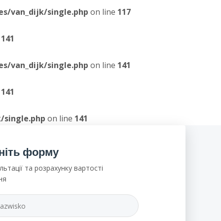
/van_dijk/single.php
on line
117
e
141
/van_dijk/single.php
on line
141
e
141
/single.php
on line
141
ніть форму
льтації та розрахунку вартості
ня