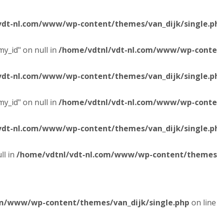
vdt-nl.com/www/wp-content/themes/van_dijk/single.p
y_id" on null in
/home/vdtnl/vdt-nl.com/www/wp-conten
vdt-nl.com/www/wp-content/themes/van_dijk/single.p
y_id" on null in
/home/vdtnl/vdt-nl.com/www/wp-conten
vdt-nl.com/www/wp-content/themes/van_dijk/single.p
ll in
/home/vdtnl/vdt-nl.com/www/wp-content/themes/
om/www/wp-content/themes/van_dijk/single.php
on lin