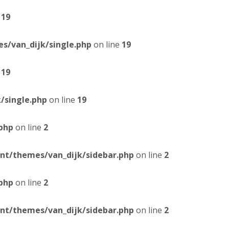
e
19
/van_dijk/single.php
on line
19
e
19
/single.php
on line
19
php
on line
2
t/themes/van_dijk/sidebar.php
on line
2
php
on line
2
t/themes/van_dijk/sidebar.php
on line
2