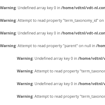
Warning
: Undefined array key 0 in
/home/vdtnl/vdt-nl.c
Warning
: Attempt to read property "term_taxonomy_id" on 
Warning
: Undefined array key 0 in
/home/vdtnl/vdt-nl.c
Warning
: Attempt to read property "parent" on null in
/hom
Warning
: Undefined array key 0 in
/home/vdtnl/
Warning
: Attempt to read property "term_taxonom
Warning
: Undefined array key 0 in
/home/vdtnl/
Warning
: Attempt to read property "term_taxonom