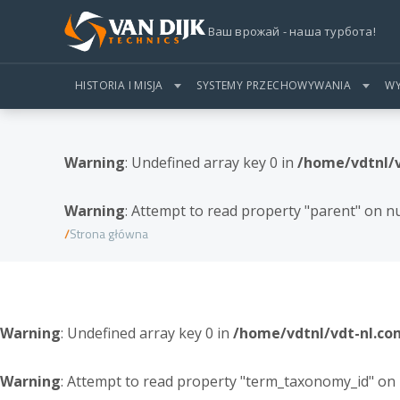
Ваш врожай - наша турбота!
HISTORIA I MISJA
SYSTEMY PRZECHOWYWANIA
WY
Warning
: Undefined array key 0 in
/home/vdtnl/
Warning
: Attempt to read property "parent" on nu
Strona główna
Warning
: Undefined array key 0 in
/home/vdtnl/vdt-nl.c
Warning
: Attempt to read property "term_taxonomy_id" on 