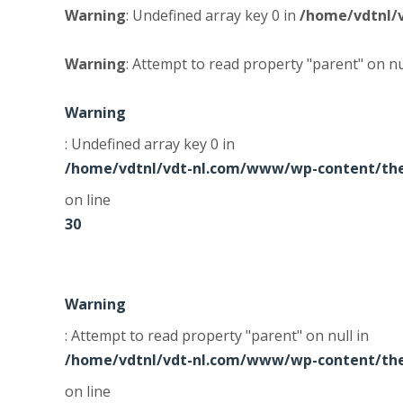
Warning
: Undefined array key 0 in
/home/vdtnl/
Warning
: Attempt to read property "parent" on nu
Warning
: Undefined array key 0 in
/home/vdtnl/vdt-nl.com/www/wp-content/the
on line
30
Warning
: Attempt to read property "parent" on null in
/home/vdtnl/vdt-nl.com/www/wp-content/the
on line