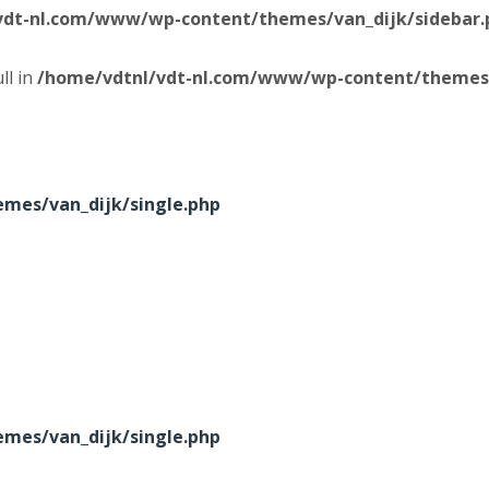
vdt-nl.com/www/wp-content/themes/van_dijk/sidebar.
ll in
/home/vdtnl/vdt-nl.com/www/wp-content/themes/
mes/van_dijk/single.php
mes/van_dijk/single.php