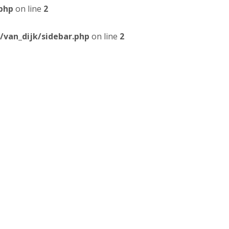
php
on line
2
van_dijk/sidebar.php
on line
2