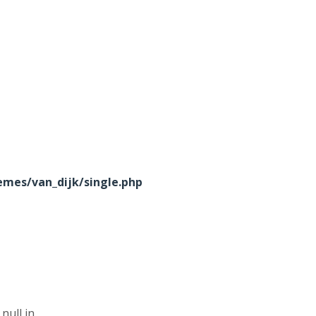
mes/van_dijk/single.php
null in