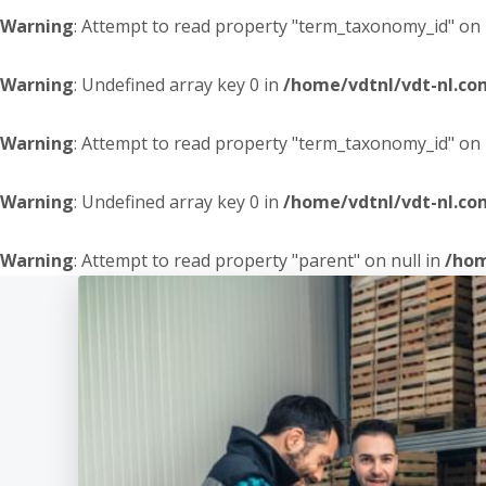
Warning
: Attempt to read property "term_taxonomy_id" on 
Warning
: Undefined array key 0 in
/home/vdtnl/vdt-nl.c
Warning
: Attempt to read property "term_taxonomy_id" on 
Warning
: Undefined array key 0 in
/home/vdtnl/vdt-nl.c
Warning
: Attempt to read property "parent" on null in
/hom