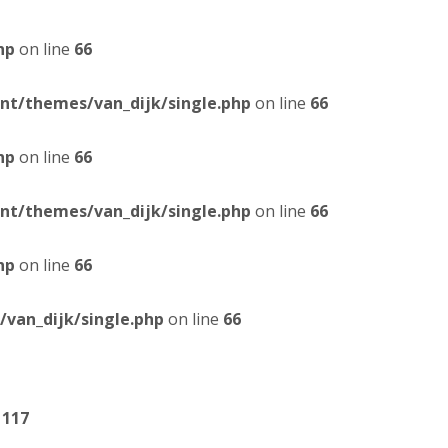
hp
on line
66
t/themes/van_dijk/single.php
on line
66
hp
on line
66
t/themes/van_dijk/single.php
on line
66
hp
on line
66
van_dijk/single.php
on line
66
e
117