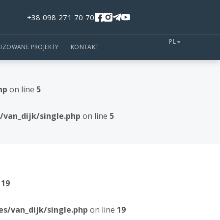
+38 098 271 70 70
PL
LIZOWANE PROJEKTY
KONTAKT
hp
on line
5
van_dijk/single.php
on line
5
e
19
/van_dijk/single.php
on line
19