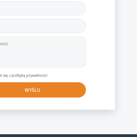
 się z polityką prywatności