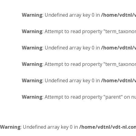
Warning
: Undefined array key 0 in
/home/vdtnl/
Warning
: Attempt to read property "term_taxonom
Warning
: Undefined array key 0 in
/home/vdtnl/
Warning
: Attempt to read property "term_taxonom
Warning
: Undefined array key 0 in
/home/vdtnl/
Warning
: Attempt to read property "parent" on nu
Warning
: Undefined array key 0 in
/home/vdtnl/vdt-nl.c