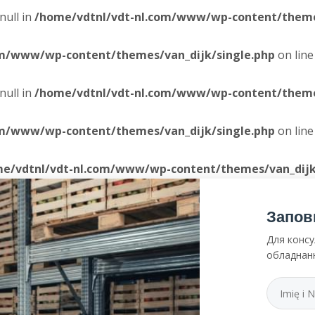
null in
/home/vdtnl/vdt-nl.com/www/wp-content/themes
om/www/wp-content/themes/van_dijk/single.php
on lin
null in
/home/vdtnl/vdt-nl.com/www/wp-content/themes
om/www/wp-content/themes/van_dijk/single.php
on lin
e/vdtnl/vdt-nl.com/www/wp-content/themes/van_dijk
Запов
Для консу
обладнан