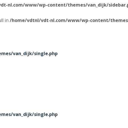
vdt-nl.com/www/wp-content/themes/van_dijk/sidebar.
ll in
/home/vdtnl/vdt-nl.com/www/wp-content/themes/
mes/van_dijk/single.php
mes/van_dijk/single.php