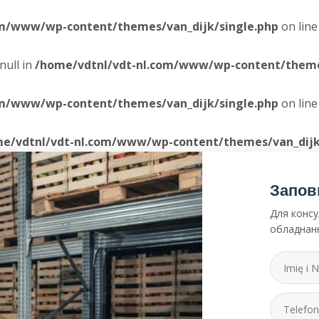
om/www/wp-content/themes/van_dijk/single.php
on lin
null in
/home/vdtnl/vdt-nl.com/www/wp-content/themes
om/www/wp-content/themes/van_dijk/single.php
on lin
e/vdtnl/vdt-nl.com/www/wp-content/themes/van_dijk
Запов
Для консу
обладнан