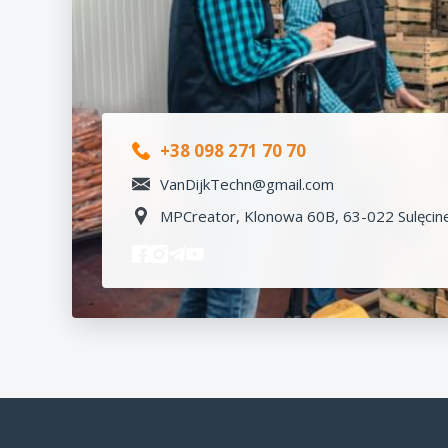
+38 098 271 70 70
VanDijkTechn@gmail.com
MPCreator, Klonowa 60B, 63-022 Sulęcine