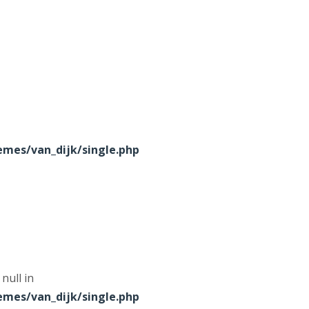
mes/van_dijk/single.php
null in
mes/van_dijk/single.php