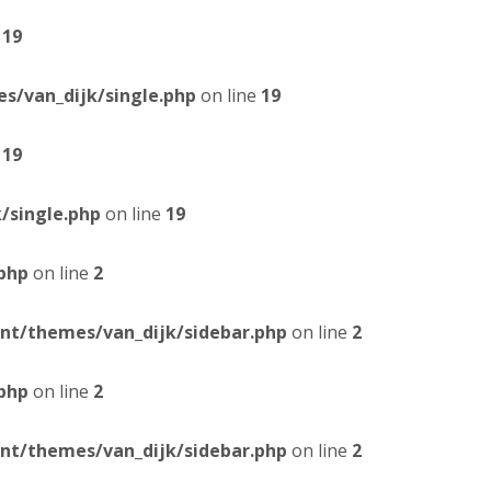
e
19
/van_dijk/single.php
on line
19
e
19
/single.php
on line
19
php
on line
2
t/themes/van_dijk/sidebar.php
on line
2
php
on line
2
t/themes/van_dijk/sidebar.php
on line
2