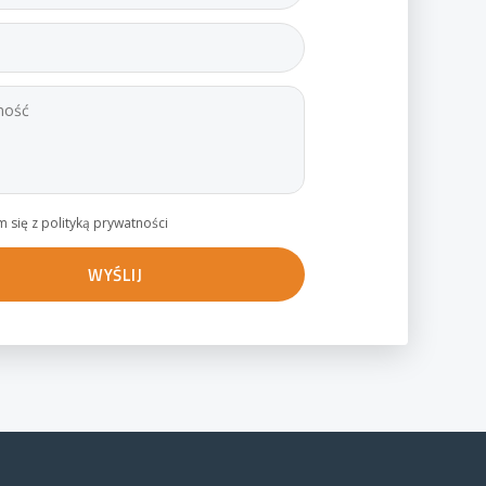
 się z polityką prywatności