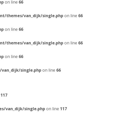
hp
on line
66
t/themes/van_dijk/single.php
on line
66
hp
on line
66
t/themes/van_dijk/single.php
on line
66
hp
on line
66
van_dijk/single.php
on line
66
e
117
/van_dijk/single.php
on line
117