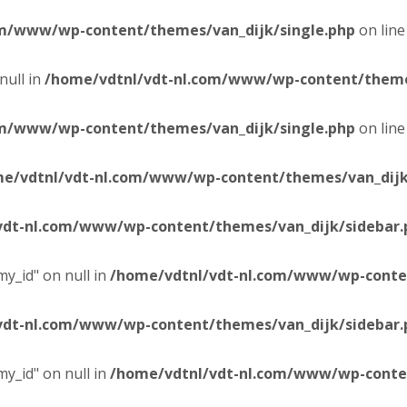
om/www/wp-content/themes/van_dijk/single.php
on lin
null in
/home/vdtnl/vdt-nl.com/www/wp-content/themes
om/www/wp-content/themes/van_dijk/single.php
on lin
e/vdtnl/vdt-nl.com/www/wp-content/themes/van_dijk
vdt-nl.com/www/wp-content/themes/van_dijk/sidebar.
y_id" on null in
/home/vdtnl/vdt-nl.com/www/wp-conten
vdt-nl.com/www/wp-content/themes/van_dijk/sidebar.
y_id" on null in
/home/vdtnl/vdt-nl.com/www/wp-conten