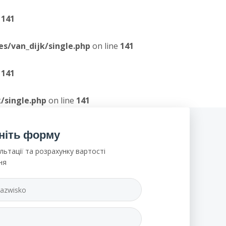
e
141
/van_dijk/single.php
on line
141
e
141
/single.php
on line
141
ніть форму
льтації та розрахунку вартості
ня