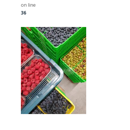
on line
36