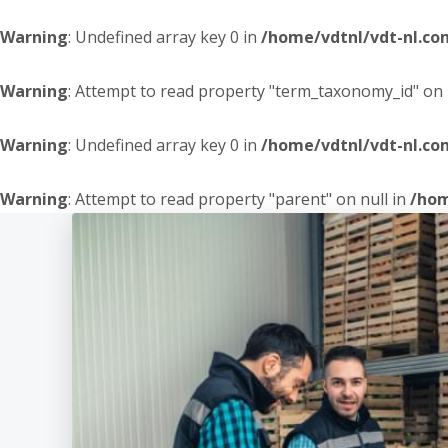
Warning
: Undefined array key 0 in
/home/vdtnl/vdt-nl.c
Warning
: Attempt to read property "term_taxonomy_id" on 
Warning
: Undefined array key 0 in
/home/vdtnl/vdt-nl.c
Warning
: Attempt to read property "parent" on null in
/hom