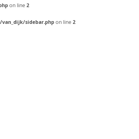
php
on line
2
van_dijk/sidebar.php
on line
2