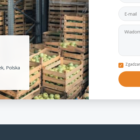
Zgadzam
k, Polska