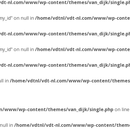
vdt-nl.com/www/wp-content/themes/van_dijk/single.p
y_id" on null in
/home/vdtnl/vdt-nl.com/www/wp-conten
vdt-nl.com/www/wp-content/themes/van_dijk/single.p
y_id" on null in
/home/vdtnl/vdt-nl.com/www/wp-conten
vdt-nl.com/www/wp-content/themes/van_dijk/single.p
ll in
/home/vdtnl/vdt-nl.com/www/wp-content/themes/
om/www/wp-content/themes/van_dijk/single.php
on lin
null in
/home/vdtnl/vdt-nl.com/www/wp-content/themes