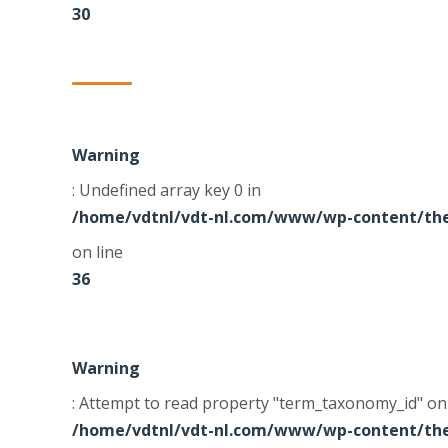
30
Warning
: Undefined array key 0 in
/home/vdtnl/vdt-nl.com/www/wp-content/the
on line
36
Warning
: Attempt to read property "term_taxonomy_id" on 
/home/vdtnl/vdt-nl.com/www/wp-content/the