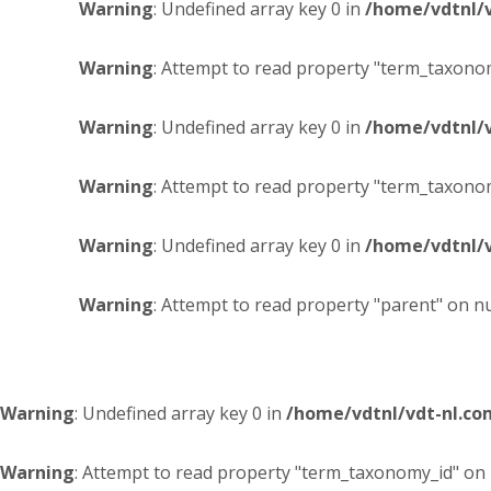
Warning
: Undefined array key 0 in
/home/vdtnl/
Warning
: Attempt to read property "term_taxonom
Warning
: Undefined array key 0 in
/home/vdtnl/
Warning
: Attempt to read property "term_taxonom
Warning
: Undefined array key 0 in
/home/vdtnl/
Warning
: Attempt to read property "parent" on nu
Warning
: Undefined array key 0 in
/home/vdtnl/vdt-nl.c
Warning
: Attempt to read property "term_taxonomy_id" on 