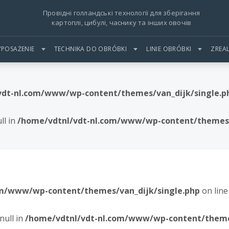
Провідні голландські технології для зберігання
картоплі, цибулі, часнику та інших овочів
POSAŻENIE
TECHNIKA DO OBRÓBKI
LINIE OBRÓBKI
ZREA
vdt-nl.com/www/wp-content/themes/van_dijk/single.p
ll in
/home/vdtnl/vdt-nl.com/www/wp-content/themes/
om/www/wp-content/themes/van_dijk/single.php
on lin
null in
/home/vdtnl/vdt-nl.com/www/wp-content/themes