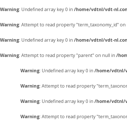
Warning
: Undefined array key 0 in
/home/vdtnl/vdt-nl.c
Warning
: Attempt to read property "term_taxonomy_id" on 
Warning
: Undefined array key 0 in
/home/vdtnl/vdt-nl.c
Warning
: Attempt to read property "parent" on null in
/hom
Warning
: Undefined array key 0 in
/home/vdtnl/
Warning
: Attempt to read property "term_taxonom
Warning
: Undefined array key 0 in
/home/vdtnl/
Warning
: Attempt to read property "term_taxonom