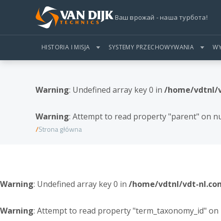
Ваш врожай - наша турбота!
HISTORIA I MISJA
SYSTEMY PRZECHOWYWANIA
WY
Warning
: Undefined array key 0 in
/home/vdtnl/
Warning
: Attempt to read property "parent" on nu
Strona główna
Warning
: Undefined array key 0 in
/home/vdtnl/vdt-nl.c
Warning
: Attempt to read property "term_taxonomy_id" on 