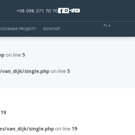
+38 098 271 70 70
PL
LIZOWANE PROJEKTY
KONTAKT
hp
on line
5
van_dijk/single.php
on line
5
e
19
/van_dijk/single.php
on line
19