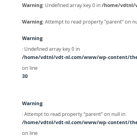
Warning
: Undefined array key 0 in
/home/vdtnl/
Warning
: Attempt to read property "parent" on nu
Warning
: Undefined array key 0 in
/home/vdtnl/vdt-nl.com/www/wp-content/the
on line
30
Warning
: Attempt to read property "parent" on null in
/home/vdtnl/vdt-nl.com/www/wp-content/the
on line