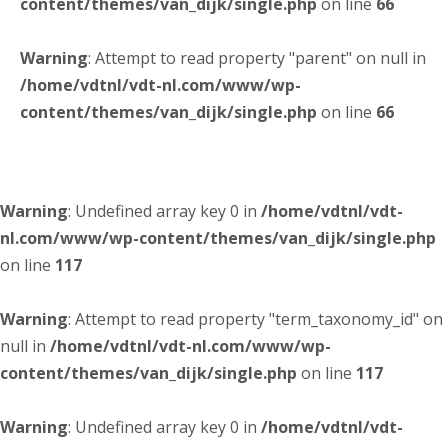
content/themes/van_dijk/single.php
on line
66
Warning
: Attempt to read property "parent" on null in
/home/vdtnl/vdt-nl.com/www/wp-
content/themes/van_dijk/single.php
on line
66
Warning
: Undefined array key 0 in
/home/vdtnl/vdt-
nl.com/www/wp-content/themes/van_dijk/single.php
on line
117
Warning
: Attempt to read property "term_taxonomy_id" on
null in
/home/vdtnl/vdt-nl.com/www/wp-
content/themes/van_dijk/single.php
on line
117
Warning
: Undefined array key 0 in
/home/vdtnl/vdt-