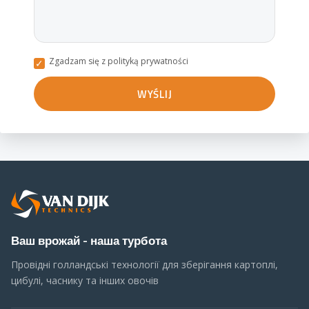
Zgadzam się z polityką prywatności
Ваш врожай - наша турбота
Провідні голландські технології для зберігання картоплі,
цибулі, часнику та інших овочів