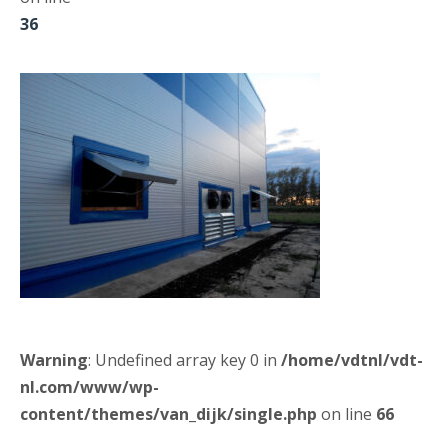
36
Warning
: Undefined array key 0 in
/home/vdtnl/vdt-
nl.com/www/wp-
content/themes/van_dijk/single.php
on line
66