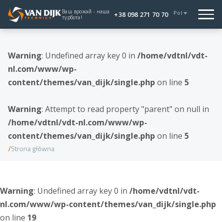
Ваш врожай - наша
Pol
+38 098 271 70 70
турбота!
Warning
: Undefined array key 0 in
/home/vdtnl/vdt-
nl.com/www/wp-
content/themes/van_dijk/single.php
on line
5
Warning
: Attempt to read property "parent" on null in
/home/vdtnl/vdt-nl.com/www/wp-
content/themes/van_dijk/single.php
on line
5
Strona główna
Warning
: Undefined array key 0 in
/home/vdtnl/vdt-
nl.com/www/wp-content/themes/van_dijk/single.php
on line
19