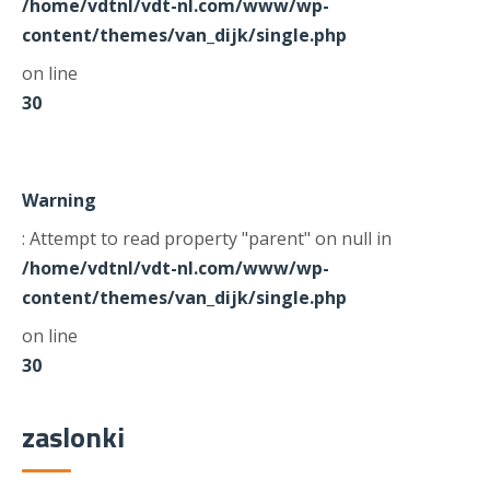
/home/vdtnl/vdt-nl.com/www/wp-
content/themes/van_dijk/single.php
on line
30
Warning
: Attempt to read property "parent" on null in
/home/vdtnl/vdt-nl.com/www/wp-
content/themes/van_dijk/single.php
on line
30
zaslonki