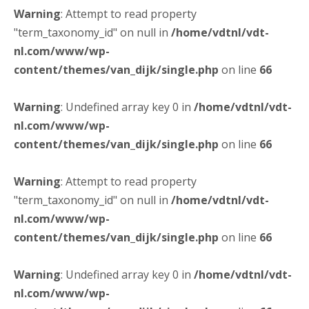
Warning
: Attempt to read property
"term_taxonomy_id" on null in
/home/vdtnl/vdt-
nl.com/www/wp-
content/themes/van_dijk/single.php
on line
66
Warning
: Undefined array key 0 in
/home/vdtnl/vdt-
nl.com/www/wp-
content/themes/van_dijk/single.php
on line
66
Warning
: Attempt to read property
"term_taxonomy_id" on null in
/home/vdtnl/vdt-
nl.com/www/wp-
content/themes/van_dijk/single.php
on line
66
Warning
: Undefined array key 0 in
/home/vdtnl/vdt-
nl.com/www/wp-