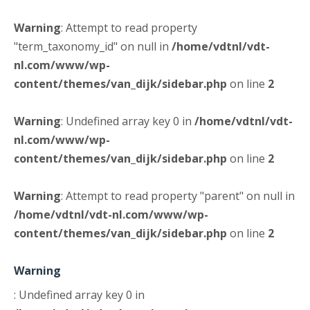
Warning
: Attempt to read property
"term_taxonomy_id" on null in
/home/vdtnl/vdt-
nl.com/www/wp-
content/themes/van_dijk/sidebar.php
on line
2
Warning
: Undefined array key 0 in
/home/vdtnl/vdt-
nl.com/www/wp-
content/themes/van_dijk/sidebar.php
on line
2
Warning
: Attempt to read property "parent" on null in
/home/vdtnl/vdt-nl.com/www/wp-
content/themes/van_dijk/sidebar.php
on line
2
Warning
: Undefined array key 0 in