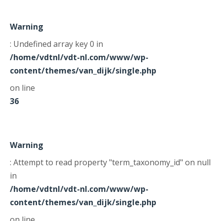
Warning
: Undefined array key 0 in
/home/vdtnl/vdt-nl.com/www/wp-
content/themes/van_dijk/single.php
on line
36
Warning
: Attempt to read property "term_taxonomy_id" on null
in
/home/vdtnl/vdt-nl.com/www/wp-
content/themes/van_dijk/single.php
on line