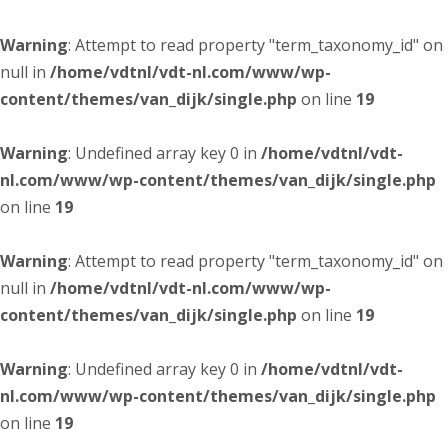
Warning
: Attempt to read property "term_taxonomy_id" on
null in
/home/vdtnl/vdt-nl.com/www/wp-
content/themes/van_dijk/single.php
on line
19
Warning
: Undefined array key 0 in
/home/vdtnl/vdt-
nl.com/www/wp-content/themes/van_dijk/single.php
on line
19
Warning
: Attempt to read property "term_taxonomy_id" on
null in
/home/vdtnl/vdt-nl.com/www/wp-
content/themes/van_dijk/single.php
on line
19
Warning
: Undefined array key 0 in
/home/vdtnl/vdt-
nl.com/www/wp-content/themes/van_dijk/single.php
on line
19