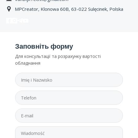
MPCreator, Klonowa 60B, 63-022 Sulęcinek, Polska
Заповніть форму
Для консультації та розрахунку вартості
обладнання