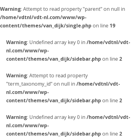
Warning
: Attempt to read property "parent" on null in
/home/vdtnl/vdt-nl.com/www/wp-
content/themes/van_dijk/single.php
on line
19
Warning
: Undefined array key 0 in
/home/vdtnl/vdt-
nl.com/www/wp-
content/themes/van_dijk/sidebar.php
on line
2
Warning
: Attempt to read property
"term_taxonomy_id" on null in
/home/vdtnl/vdt-
nl.com/www/wp-
content/themes/van_dijk/sidebar.php
on line
2
Warning
: Undefined array key 0 in
/home/vdtnl/vdt-
nl.com/www/wp-
content/themes/van_dijk/sidebar.php
on line
2