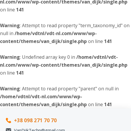
nl.com/www/wp-content/themes/van_dijk/single.php
on line
141
Warning
: Attempt to read property "term_taxonomy_id" on
null in
/home/vdtnl/vdt-nl.com/www/wp-
content/themes/van_dijk/single.php
on line
141
Warning
: Undefined array key 0 in
/home/vdtnl/vdt-
nl.com/www/wp-content/themes/van_dijk/single.php
on line
141
Warning
: Attempt to read property "parent" on null in
/home/vdtnl/vdt-nl.com/www/wp-
content/themes/van_dijk/single.php
on line
141
+38 098 271 70 70
VanDijkTechn@gmail.com