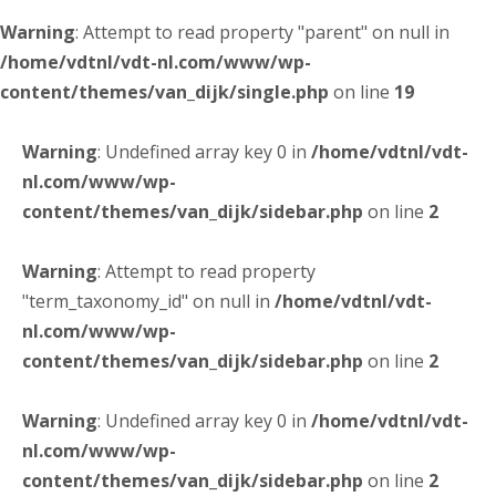
Warning
: Attempt to read property "parent" on null in
/home/vdtnl/vdt-nl.com/www/wp-
content/themes/van_dijk/single.php
on line
19
Warning
: Undefined array key 0 in
/home/vdtnl/vdt-
nl.com/www/wp-
content/themes/van_dijk/sidebar.php
on line
2
Warning
: Attempt to read property
"term_taxonomy_id" on null in
/home/vdtnl/vdt-
nl.com/www/wp-
content/themes/van_dijk/sidebar.php
on line
2
Warning
: Undefined array key 0 in
/home/vdtnl/vdt-
nl.com/www/wp-
content/themes/van_dijk/sidebar.php
on line
2