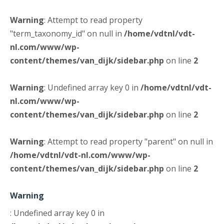
Warning
: Attempt to read property
"term_taxonomy_id" on null in
/home/vdtnl/vdt-
nl.com/www/wp-
content/themes/van_dijk/sidebar.php
on line
2
Warning
: Undefined array key 0 in
/home/vdtnl/vdt-
nl.com/www/wp-
content/themes/van_dijk/sidebar.php
on line
2
Warning
: Attempt to read property "parent" on null in
/home/vdtnl/vdt-nl.com/www/wp-
content/themes/van_dijk/sidebar.php
on line
2
Warning
: Undefined array key 0 in