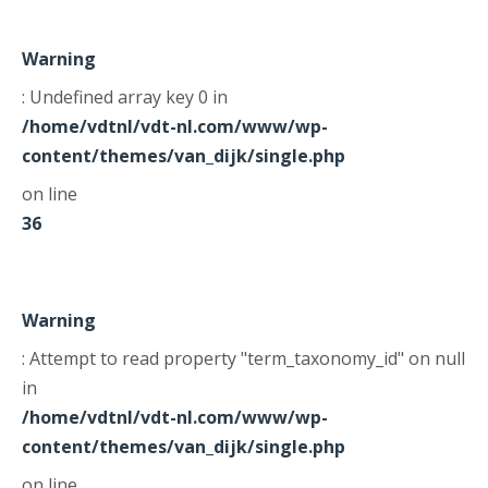
Warning
: Undefined array key 0 in
/home/vdtnl/vdt-nl.com/www/wp-
content/themes/van_dijk/single.php
on line
36
Warning
: Attempt to read property "term_taxonomy_id" on null
in
/home/vdtnl/vdt-nl.com/www/wp-
content/themes/van_dijk/single.php
on line