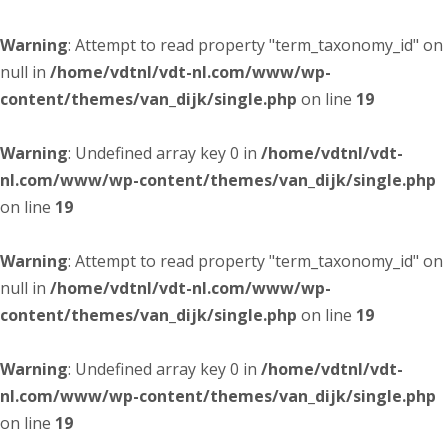
Warning
: Attempt to read property "term_taxonomy_id" on
null in
/home/vdtnl/vdt-nl.com/www/wp-
content/themes/van_dijk/single.php
on line
19
Warning
: Undefined array key 0 in
/home/vdtnl/vdt-
nl.com/www/wp-content/themes/van_dijk/single.php
on line
19
Warning
: Attempt to read property "term_taxonomy_id" on
null in
/home/vdtnl/vdt-nl.com/www/wp-
content/themes/van_dijk/single.php
on line
19
Warning
: Undefined array key 0 in
/home/vdtnl/vdt-
nl.com/www/wp-content/themes/van_dijk/single.php
on line
19