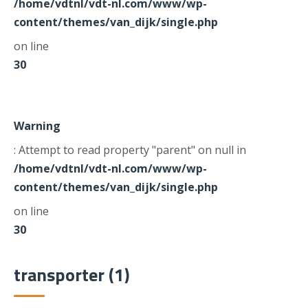
/home/vdtnl/vdt-nl.com/www/wp-
content/themes/van_dijk/single.php
on line
30
Warning
: Attempt to read property "parent" on null in
/home/vdtnl/vdt-nl.com/www/wp-
content/themes/van_dijk/single.php
on line
30
transporter (1)