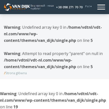
Ваш врожай - наша
Pol
+38 098 271 70 70
турбота!
Warning
: Undefined array key 0 in
/home/vdtnl/vdt-
nl.com/www/wp-
content/themes/van_dijk/single.php
on line
5
Warning
: Attempt to read property "parent" on null in
/home/vdtnl/vdt-nl.com/www/wp-
content/themes/van_dijk/single.php
on line
5
Strona główna
Warning
: Undefined array key 0 in
/home/vdtnl/vdt-
nl.com/www/wp-content/themes/van_dijk/single.php
on line
19