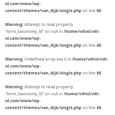
nl.com/www/wp-
content/themes/van_dijk/single.php
on line
66
Warning
: Attempt to read property
"term_taxonomy_id" on null in
/home/vdtnl/vdt-
nl.com/www/wp-
content/themes/van_dijk/single.php
on line
66
Warning
: Undefined array key 0 in
/home/vdtnl/vdt-
nl.com/www/wp-
content/themes/van_dijk/single.php
on line
66
Warning
: Attempt to read property
"term_taxonomy_id" on null in
/home/vdtnl/vdt-
nl.com/www/wp-
content/themes/van_dijk/single.php
on line
66