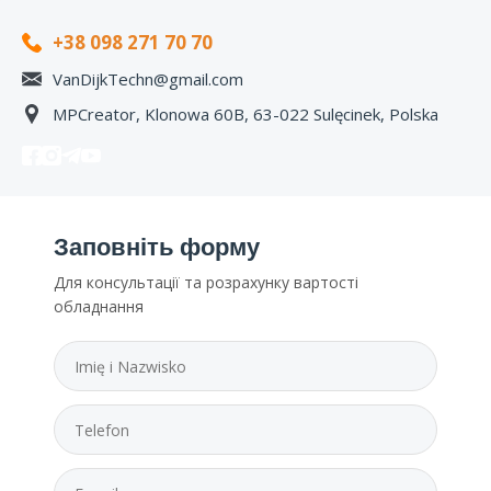
+38 098 271 70 70
VanDijkTechn@gmail.com
MPCreator, Klonowa 60B, 63-022 Sulęcinek, Polska
Заповніть форму
Для консультації та розрахунку вартості
обладнання