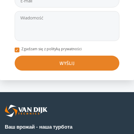
Zgadzam się z polityką prywatności
Ваш врожай - наша турбота