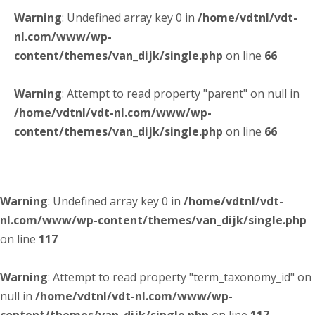
Warning
: Undefined array key 0 in
/home/vdtnl/vdt-
nl.com/www/wp-
content/themes/van_dijk/single.php
on line
66
Warning
: Attempt to read property "parent" on null in
/home/vdtnl/vdt-nl.com/www/wp-
content/themes/van_dijk/single.php
on line
66
Warning
: Undefined array key 0 in
/home/vdtnl/vdt-
nl.com/www/wp-content/themes/van_dijk/single.php
on line
117
Warning
: Attempt to read property "term_taxonomy_id" on
null in
/home/vdtnl/vdt-nl.com/www/wp-