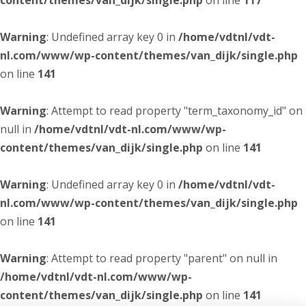
content/themes/van_dijk/single.php
on line
117
Warning
: Undefined array key 0 in
/home/vdtnl/vdt-
nl.com/www/wp-content/themes/van_dijk/single.php
on line
141
Warning
: Attempt to read property "term_taxonomy_id" on
null in
/home/vdtnl/vdt-nl.com/www/wp-
content/themes/van_dijk/single.php
on line
141
Warning
: Undefined array key 0 in
/home/vdtnl/vdt-
nl.com/www/wp-content/themes/van_dijk/single.php
on line
141
Warning
: Attempt to read property "parent" on null in
/home/vdtnl/vdt-nl.com/www/wp-
content/themes/van_dijk/single.php
on line
141