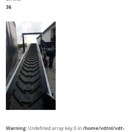
36
Warning
: Undefined array key 0 in
/home/vdtnl/vdt-