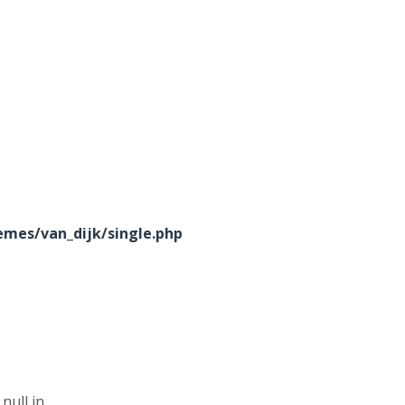
mes/van_dijk/single.php
null in