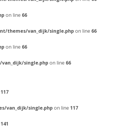
hp
on line
66
t/themes/van_dijk/single.php
on line
66
hp
on line
66
van_dijk/single.php
on line
66
e
117
/van_dijk/single.php
on line
117
e
141