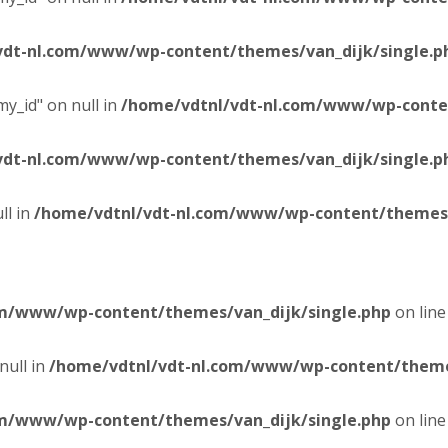
vdt-nl.com/www/wp-content/themes/van_dijk/single.p
y_id" on null in
/home/vdtnl/vdt-nl.com/www/wp-conten
vdt-nl.com/www/wp-content/themes/van_dijk/single.p
ll in
/home/vdtnl/vdt-nl.com/www/wp-content/themes/
om/www/wp-content/themes/van_dijk/single.php
on lin
null in
/home/vdtnl/vdt-nl.com/www/wp-content/themes
om/www/wp-content/themes/van_dijk/single.php
on lin