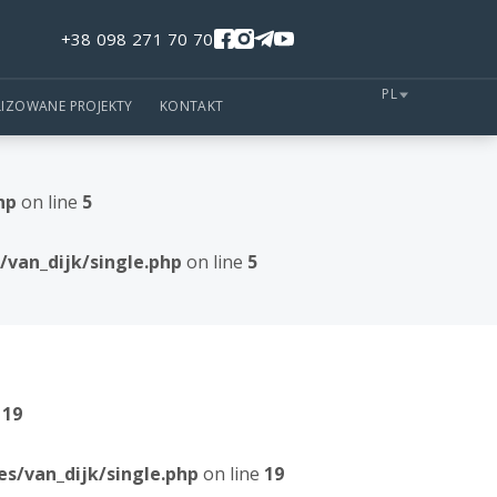
+38 098 271 70 70
PL
LIZOWANE PROJEKTY
KONTAKT
hp
on line
5
van_dijk/single.php
on line
5
e
19
/van_dijk/single.php
on line
19