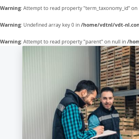
Warning
: Attempt to read property "term_taxonomy_id" on 
Warning
: Undefined array key 0 in
/home/vdtnl/vdt-nl.c
Warning
: Attempt to read property "parent" on null in
/hom