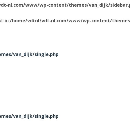
vdt-nl.com/www/wp-content/themes/van_dijk/sidebar.
ll in
/home/vdtnl/vdt-nl.com/www/wp-content/themes/
mes/van_dijk/single.php
mes/van_dijk/single.php