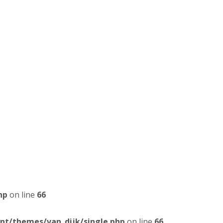
hp
on line
66
t/themes/van_dijk/single.php
on line
66