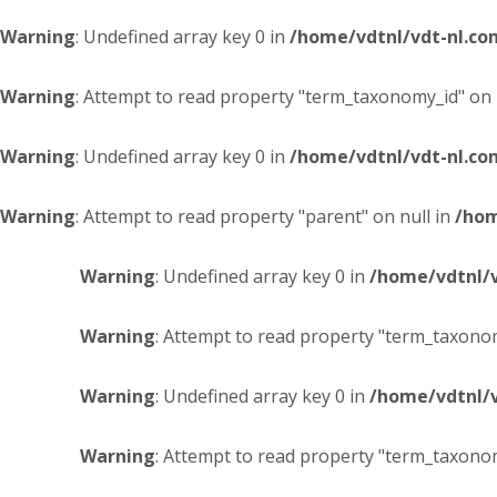
Warning
: Undefined array key 0 in
/home/vdtnl/vdt-nl.c
Warning
: Attempt to read property "term_taxonomy_id" on 
Warning
: Undefined array key 0 in
/home/vdtnl/vdt-nl.c
Warning
: Attempt to read property "parent" on null in
/hom
Warning
: Undefined array key 0 in
/home/vdtnl/
Warning
: Attempt to read property "term_taxonom
Warning
: Undefined array key 0 in
/home/vdtnl/
Warning
: Attempt to read property "term_taxonom