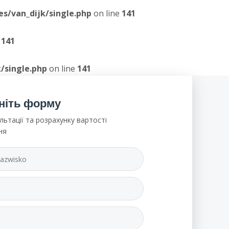
/van_dijk/single.php
on line
141
e
141
/single.php
on line
141
ніть форму
льтації та розрахунку вартості
ня