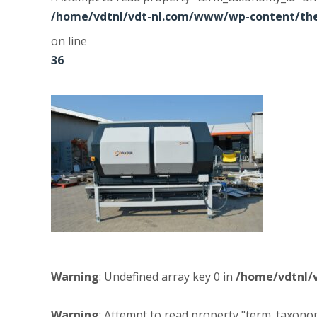
/home/vdtnl/vdt-nl.com/www/wp-content/the
on line
36
Warning
: Undefined array key 0 in
/home/vdtnl/
Warning
: Attempt to read property "term_taxonom