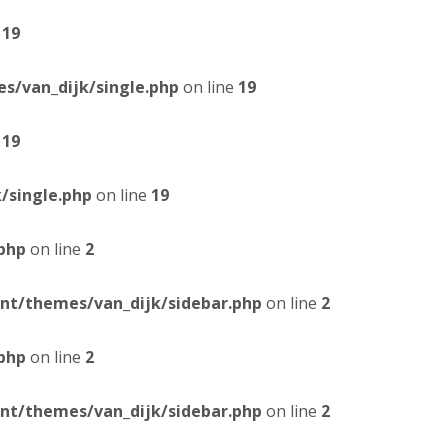
e
19
/van_dijk/single.php
on line
19
e
19
/single.php
on line
19
php
on line
2
t/themes/van_dijk/sidebar.php
on line
2
php
on line
2
t/themes/van_dijk/sidebar.php
on line
2