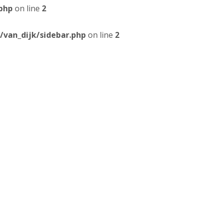
php
on line
2
van_dijk/sidebar.php
on line
2