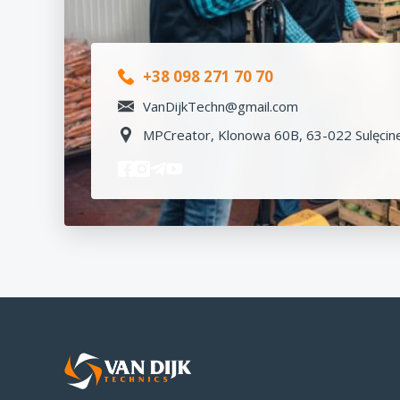
+38 098 271 70 70
VanDijkTechn@gmail.com
MPCreator, Klonowa 60B, 63-022 Sulęcine