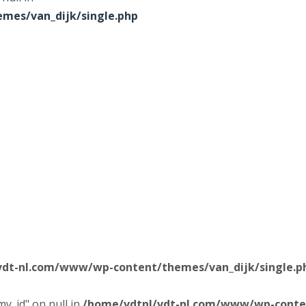
mes/van_dijk/single.php
vdt-nl.com/www/wp-content/themes/van_dijk/single.p
y_id" on null in
/home/vdtnl/vdt-nl.com/www/wp-conten