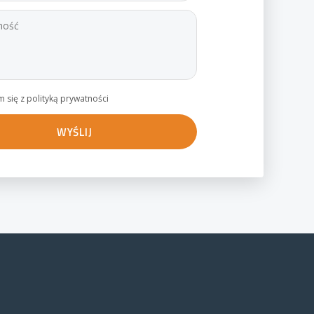
 się z polityką prywatności