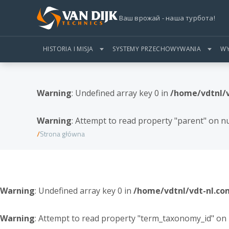
Ваш врожай - наша турбота!
HISTORIA I MISJA
SYSTEMY PRZECHOWYWANIA
WY
Warning
: Undefined array key 0 in
/home/vdtnl/
Warning
: Attempt to read property "parent" on nu
Strona główna
Warning
: Undefined array key 0 in
/home/vdtnl/vdt-nl.c
Warning
: Attempt to read property "term_taxonomy_id" on 