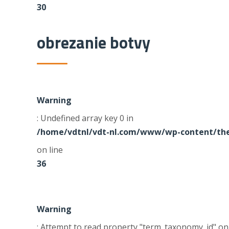
30
obrezanie botvy
Warning
: Undefined array key 0 in
/home/vdtnl/vdt-nl.com/www/wp-content/the
on line
36
Warning
: Attempt to read property "term_taxonomy_id" on 