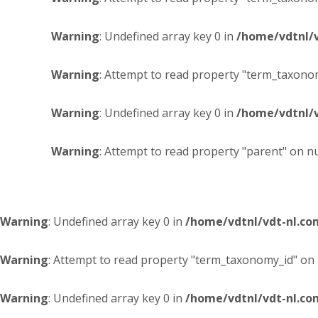
Warning
: Undefined array key 0 in
/home/vdtnl/
Warning
: Attempt to read property "term_taxonom
Warning
: Undefined array key 0 in
/home/vdtnl/
Warning
: Attempt to read property "parent" on nu
Warning
: Undefined array key 0 in
/home/vdtnl/vdt-nl.c
Warning
: Attempt to read property "term_taxonomy_id" on 
Warning
: Undefined array key 0 in
/home/vdtnl/vdt-nl.c