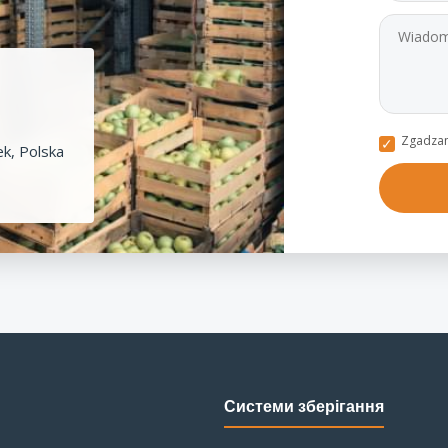
Zgadzam
k, Polska
Системи зберігання