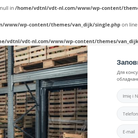
null in
/home/vdtnl/vdt-nl.com/www/wp-content/themes
om/www/wp-content/themes/van_dijk/single.php
on lin
e/vdtnl/vdt-nl.com/www/wp-content/themes/van_dijk
Запов
Для консу
обладнан