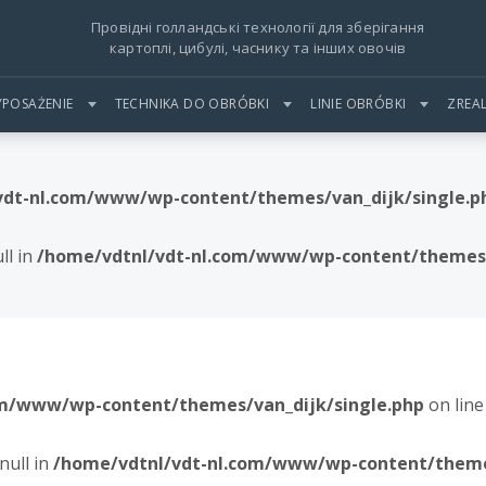
Провідні голландські технології для зберігання
картоплі, цибулі, часнику та інших овочів
POSAŻENIE
TECHNIKA DO OBRÓBKI
LINIE OBRÓBKI
ZREA
vdt-nl.com/www/wp-content/themes/van_dijk/single.p
ll in
/home/vdtnl/vdt-nl.com/www/wp-content/themes/
om/www/wp-content/themes/van_dijk/single.php
on lin
null in
/home/vdtnl/vdt-nl.com/www/wp-content/themes