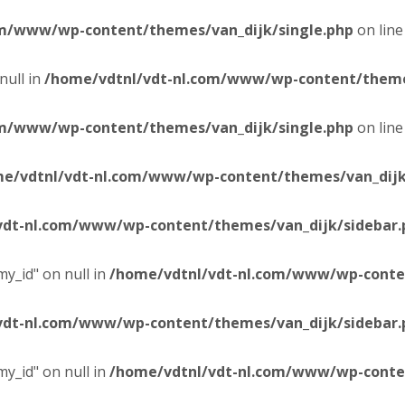
om/www/wp-content/themes/van_dijk/single.php
on lin
null in
/home/vdtnl/vdt-nl.com/www/wp-content/themes
om/www/wp-content/themes/van_dijk/single.php
on lin
e/vdtnl/vdt-nl.com/www/wp-content/themes/van_dijk
vdt-nl.com/www/wp-content/themes/van_dijk/sidebar.
y_id" on null in
/home/vdtnl/vdt-nl.com/www/wp-conten
vdt-nl.com/www/wp-content/themes/van_dijk/sidebar.
y_id" on null in
/home/vdtnl/vdt-nl.com/www/wp-conten