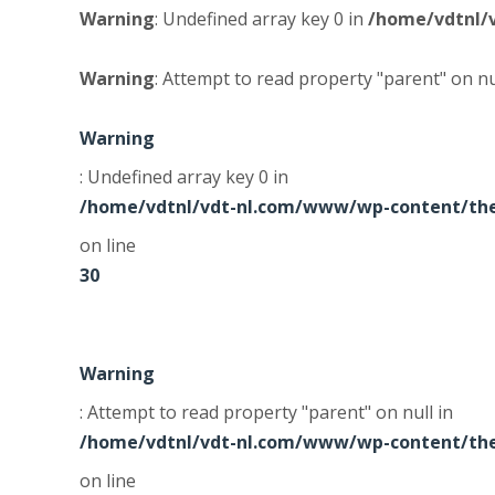
Warning
: Undefined array key 0 in
/home/vdtnl/
Warning
: Attempt to read property "parent" on nu
Warning
: Undefined array key 0 in
/home/vdtnl/vdt-nl.com/www/wp-content/the
on line
30
Warning
: Attempt to read property "parent" on null in
/home/vdtnl/vdt-nl.com/www/wp-content/the
on line