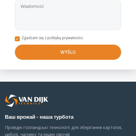
Zgadzam się z polityką prywatności
Ваш врожай - наша турбота
Провідні голландські технології для зберігання картоплі,
цибулі, часнику та інших овочів