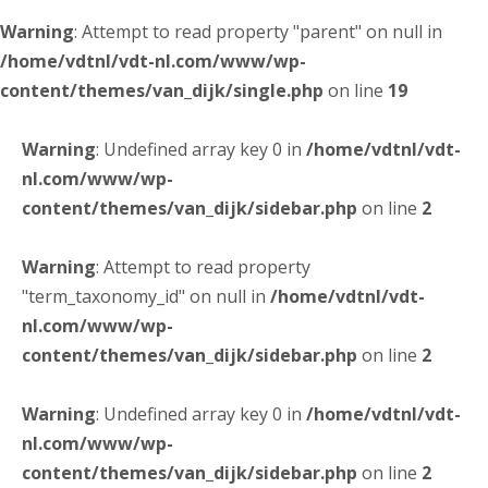
Warning
: Attempt to read property "parent" on null in
/home/vdtnl/vdt-nl.com/www/wp-
content/themes/van_dijk/single.php
on line
19
Warning
: Undefined array key 0 in
/home/vdtnl/vdt-
nl.com/www/wp-
content/themes/van_dijk/sidebar.php
on line
2
Warning
: Attempt to read property
"term_taxonomy_id" on null in
/home/vdtnl/vdt-
nl.com/www/wp-
content/themes/van_dijk/sidebar.php
on line
2
Warning
: Undefined array key 0 in
/home/vdtnl/vdt-
nl.com/www/wp-
content/themes/van_dijk/sidebar.php
on line
2