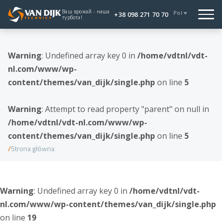
Ваш врожай - наша
Pol
+38 098 271 70 70
турбота!
Warning
: Undefined array key 0 in
/home/vdtnl/vdt-
nl.com/www/wp-
content/themes/van_dijk/single.php
on line
5
Warning
: Attempt to read property "parent" on null in
/home/vdtnl/vdt-nl.com/www/wp-
content/themes/van_dijk/single.php
on line
5
Strona główna
Warning
: Undefined array key 0 in
/home/vdtnl/vdt-
nl.com/www/wp-content/themes/van_dijk/single.php
on line
19