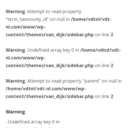
Warning
: Attempt to read property
"term_taxonomy_id" on null in
/home/vdtnl/vdt-
nl.com/www/wp-
content/themes/van_dijk/sidebar.php
on line
2
Warning
: Undefined array key 0 in
/home/vdtnl/vdt-
nl.com/www/wp-
content/themes/van_dijk/sidebar.php
on line
2
Warning
: Attempt to read property "parent" on null in
/home/vdtnl/vdt-nl.com/www/wp-
content/themes/van_dijk/sidebar.php
on line
2
Warning
: Undefined array key 0 in