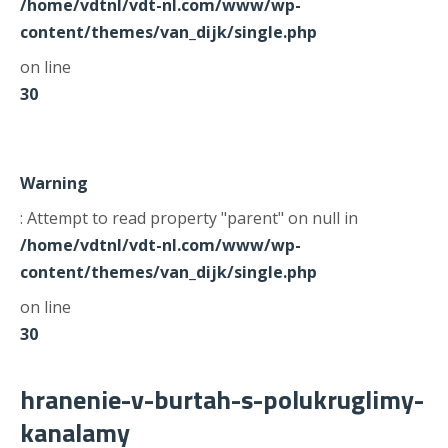
/home/vdtnl/vdt-nl.com/www/wp-
content/themes/van_dijk/single.php
on line
30
Warning
: Attempt to read property "parent" on null in
/home/vdtnl/vdt-nl.com/www/wp-
content/themes/van_dijk/single.php
on line
30
hranenie-v-burtah-s-polukruglimy-
kanalamy