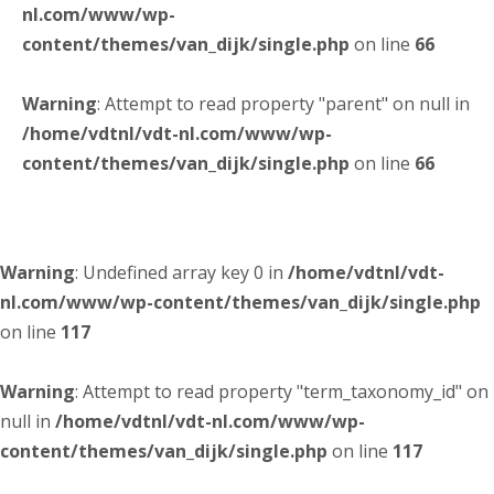
nl.com/www/wp-
content/themes/van_dijk/single.php
on line
66
Warning
: Attempt to read property "parent" on null in
/home/vdtnl/vdt-nl.com/www/wp-
content/themes/van_dijk/single.php
on line
66
Warning
: Undefined array key 0 in
/home/vdtnl/vdt-
nl.com/www/wp-content/themes/van_dijk/single.php
on line
117
Warning
: Attempt to read property "term_taxonomy_id" on
null in
/home/vdtnl/vdt-nl.com/www/wp-
content/themes/van_dijk/single.php
on line
117