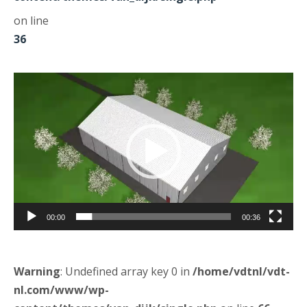
on line
36
Odtwarzacz
video
00:00
00:36
Warning
: Undefined array key 0 in
/home/vdtnl/vdt-
nl.com/www/wp-