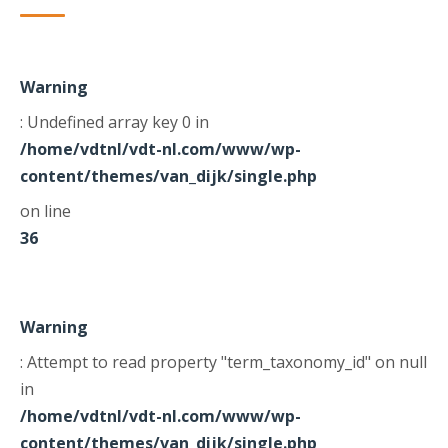
Warning
: Undefined array key 0 in
/home/vdtnl/vdt-nl.com/www/wp-
content/themes/van_dijk/single.php
on line
36
Warning
: Attempt to read property "term_taxonomy_id" on null
in
/home/vdtnl/vdt-nl.com/www/wp-
content/themes/van_dijk/single.php