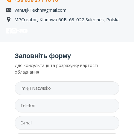
VanDijkTechn@gmail.com
MPCreator, Klonowa 60B, 63-022 Sulęcinek, Polska
Заповніть форму
Для консультації та розрахунку вартості
обладнання