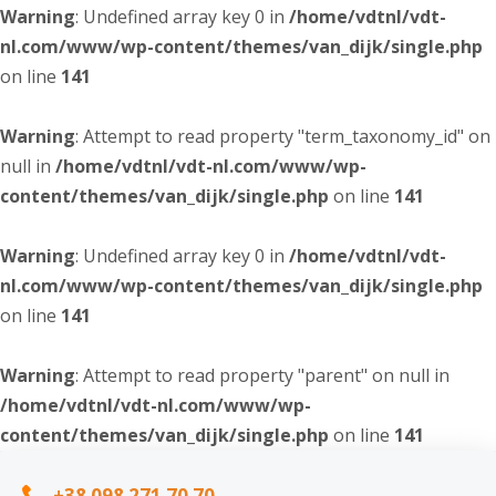
Warning
: Undefined array key 0 in
/home/vdtnl/vdt-
nl.com/www/wp-content/themes/van_dijk/single.php
on line
141
Warning
: Attempt to read property "term_taxonomy_id" on
null in
/home/vdtnl/vdt-nl.com/www/wp-
content/themes/van_dijk/single.php
on line
141
Warning
: Undefined array key 0 in
/home/vdtnl/vdt-
nl.com/www/wp-content/themes/van_dijk/single.php
on line
141
Warning
: Attempt to read property "parent" on null in
/home/vdtnl/vdt-nl.com/www/wp-
content/themes/van_dijk/single.php
on line
141
+38 098 271 70 70