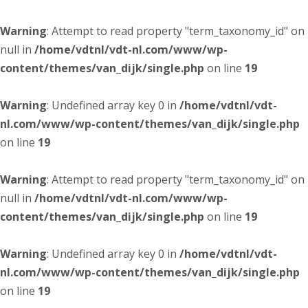
Warning
: Attempt to read property "term_taxonomy_id" on
null in
/home/vdtnl/vdt-nl.com/www/wp-
content/themes/van_dijk/single.php
on line
19
Warning
: Undefined array key 0 in
/home/vdtnl/vdt-
nl.com/www/wp-content/themes/van_dijk/single.php
on line
19
Warning
: Attempt to read property "term_taxonomy_id" on
null in
/home/vdtnl/vdt-nl.com/www/wp-
content/themes/van_dijk/single.php
on line
19
Warning
: Undefined array key 0 in
/home/vdtnl/vdt-
nl.com/www/wp-content/themes/van_dijk/single.php
on line
19