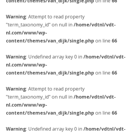
content/themes/van_dijk/single.php
on line
66
Warning
: Attempt to read property
"term_taxonomy_id" on null in
/home/vdtnl/vdt-
nl.com/www/wp-
content/themes/van_dijk/single.php
on line
66
Warning
: Undefined array key 0 in
/home/vdtnl/vdt-
nl.com/www/wp-
content/themes/van_dijk/single.php
on line
66
Warning
: Attempt to read property
"term_taxonomy_id" on null in
/home/vdtnl/vdt-
nl.com/www/wp-
content/themes/van_dijk/single.php
on line
66
Warning
: Undefined array key 0 in
/home/vdtnl/vdt-