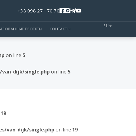
+38 098 271 70 70
RU
ЛИЗОВАННЫЕ ПРОЕКТЫ
КОНТАКТЫ
hp
on line
5
van_dijk/single.php
on line
5
e
19
/van_dijk/single.php
on line
19