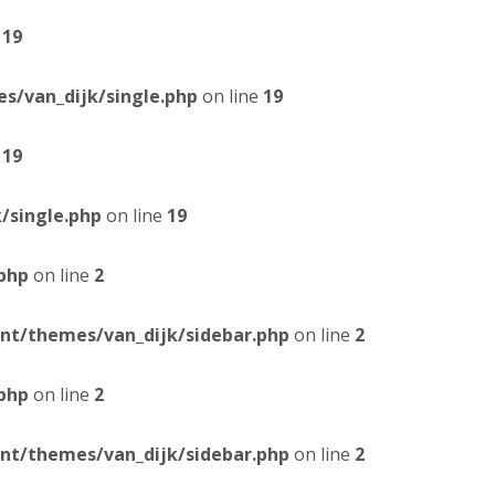
e
19
/van_dijk/single.php
on line
19
e
19
/single.php
on line
19
php
on line
2
t/themes/van_dijk/sidebar.php
on line
2
php
on line
2
t/themes/van_dijk/sidebar.php
on line
2