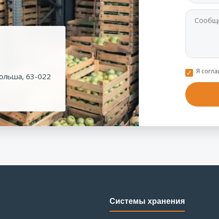
Я согл
ольша, 63-022
Системы хранения