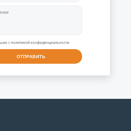
ашаю с политикой конфиденциальности