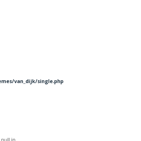
mes/van_dijk/single.php
null in