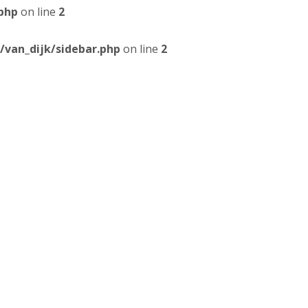
php
on line
2
van_dijk/sidebar.php
on line
2