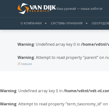
Ваш урожай — наша забота!
О КОМПАНИИ
СИСТЕМЫ ХРАНЕНИЯ
ОБОРУДОВ
Warning
: Undefined array key 0 in
/home/vdtnl/
Warning
: Attempt to read property "parent" on nu
Главная
Warning
: Undefined array key 0 in
/home/vdtnl/vdt-nl.c
Warning
: Attempt to read property "term_taxonomy_id" on 