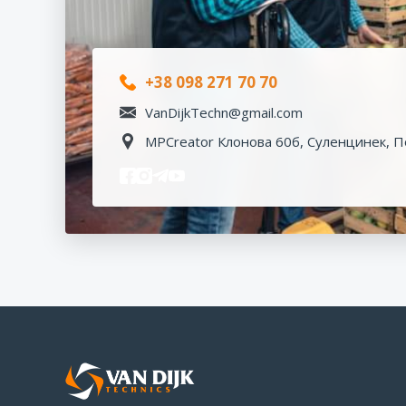
+38 098 271 70 70
VanDijkTechn@gmail.com
MPCreator Клонова 60б, Суленцинек, П