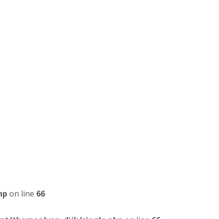
hp
on line
66