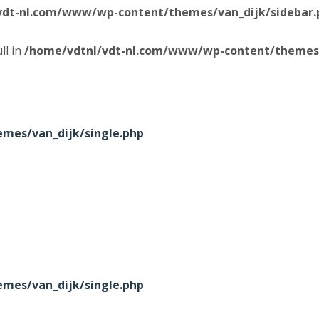
vdt-nl.com/www/wp-content/themes/van_dijk/sidebar.
ll in
/home/vdtnl/vdt-nl.com/www/wp-content/themes/
mes/van_dijk/single.php
mes/van_dijk/single.php