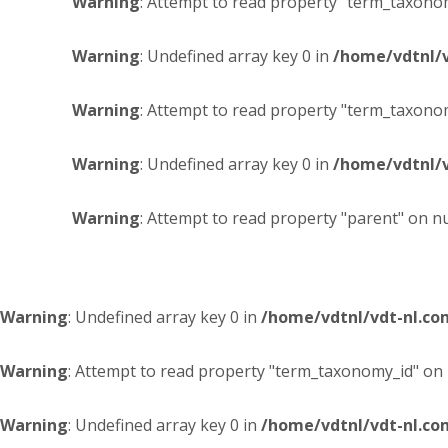
Warning
: Attempt to read property "term_taxonom
Warning
: Undefined array key 0 in
/home/vdtnl/
Warning
: Attempt to read property "term_taxonom
Warning
: Undefined array key 0 in
/home/vdtnl/
Warning
: Attempt to read property "parent" on nu
Warning
: Undefined array key 0 in
/home/vdtnl/vdt-nl.c
Warning
: Attempt to read property "term_taxonomy_id" on 
Warning
: Undefined array key 0 in
/home/vdtnl/vdt-nl.c