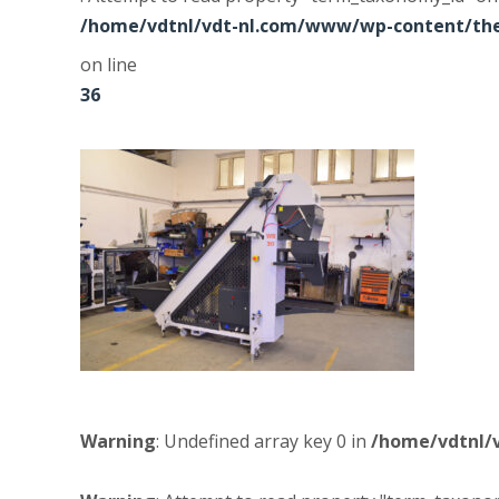
/home/vdtnl/vdt-nl.com/www/wp-content/the
on line
36
Warning
: Undefined array key 0 in
/home/vdtnl/