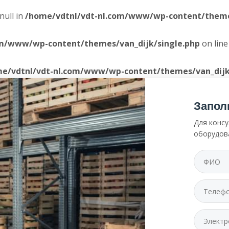
null in
/home/vdtnl/vdt-nl.com/www/wp-content/themes
om/www/wp-content/themes/van_dijk/single.php
on lin
e/vdtnl/vdt-nl.com/www/wp-content/themes/van_dijk
Запол
Для консу
оборудов