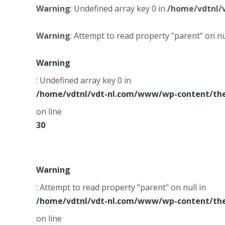
Warning
: Undefined array key 0 in
/home/vdtnl/
Warning
: Attempt to read property "parent" on nu
Warning
: Undefined array key 0 in
/home/vdtnl/vdt-nl.com/www/wp-content/the
on line
30
Warning
: Attempt to read property "parent" on null in
/home/vdtnl/vdt-nl.com/www/wp-content/the
on line