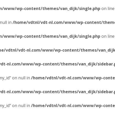
om/www/wp-content/themes/van_dijk/single.php
on lin
null in
/home/vdtnl/vdt-nl.com/www/wp-content/themes
om/www/wp-content/themes/van_dijk/single.php
on lin
e/vdtnl/vdt-nl.com/www/wp-content/themes/van_dijk
vdt-nl.com/www/wp-content/themes/van_dijk/sidebar.
y_id" on null in
/home/vdtnl/vdt-nl.com/www/wp-conten
vdt-nl.com/www/wp-content/themes/van_dijk/sidebar.
y_id" on null in
/home/vdtnl/vdt-nl.com/www/wp-conten