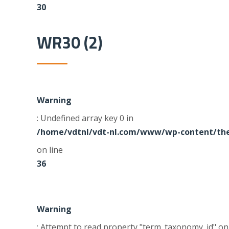
30
WR30 (2)
Warning
: Undefined array key 0 in
/home/vdtnl/vdt-nl.com/www/wp-content/the
on line
36
Warning
: Attempt to read property "term_taxonomy_id" on 