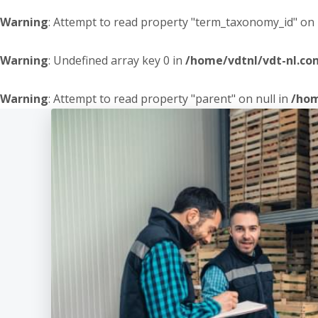
Warning
: Attempt to read property "term_taxonomy_id" on 
Warning
: Undefined array key 0 in
/home/vdtnl/vdt-nl.c
Warning
: Attempt to read property "parent" on null in
/hom