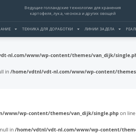
Ведущие голландские технологии для хранения
картофеля, лука, чеснока и других овощей
АНИЕ
ТЕХНИКА ДЛЯ ДОРАБОТКИ
ЛИНИИ ЗАДЕЛА
РЕА
vdt-nl.com/www/wp-content/themes/van_dijk/single.p
ll in
/home/vdtnl/vdt-nl.com/www/wp-content/themes/
om/www/wp-content/themes/van_dijk/single.php
on lin
null in
/home/vdtnl/vdt-nl.com/www/wp-content/themes