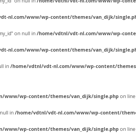
y_id" on null in
/home/vdtnl/vdt-nl.com/www/wp-conten
vdt-nl.com/www/wp-content/themes/van_dijk/single.p
y_id" on null in
/home/vdtnl/vdt-nl.com/www/wp-conten
vdt-nl.com/www/wp-content/themes/van_dijk/single.p
ll in
/home/vdtnl/vdt-nl.com/www/wp-content/themes/
om/www/wp-content/themes/van_dijk/single.php
on lin
null in
/home/vdtnl/vdt-nl.com/www/wp-content/themes
om/www/wp-content/themes/van_dijk/single.php
on lin