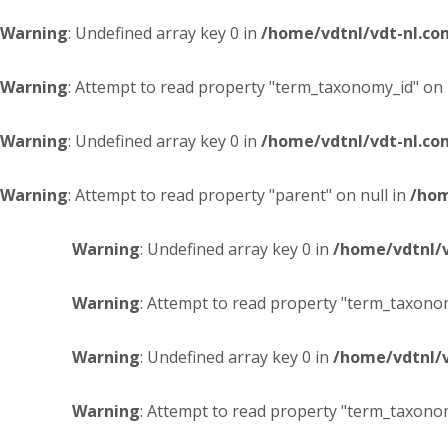
Warning
: Undefined array key 0 in
/home/vdtnl/vdt-nl.c
Warning
: Attempt to read property "term_taxonomy_id" on 
Warning
: Undefined array key 0 in
/home/vdtnl/vdt-nl.c
Warning
: Attempt to read property "parent" on null in
/hom
Warning
: Undefined array key 0 in
/home/vdtnl/
Warning
: Attempt to read property "term_taxonom
Warning
: Undefined array key 0 in
/home/vdtnl/
Warning
: Attempt to read property "term_taxonom