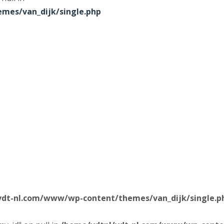
mes/van_dijk/single.php
vdt-nl.com/www/wp-content/themes/van_dijk/single.p