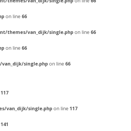
t/themes/van_dijk/single.php
on line
66
hp
on line
66
t/themes/van_dijk/single.php
on line
66
hp
on line
66
van_dijk/single.php
on line
66
e
117
/van_dijk/single.php
on line
117
e
141