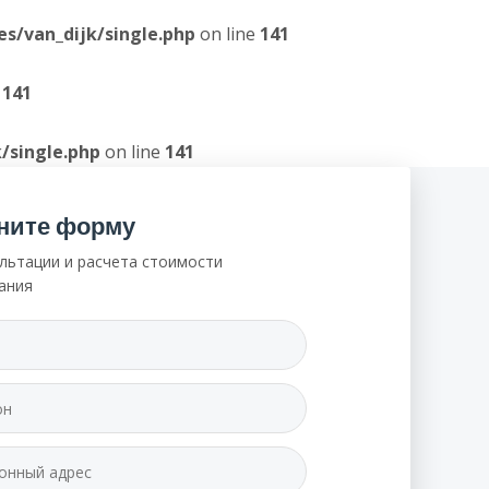
/van_dijk/single.php
on line
141
e
141
/single.php
on line
141
ните форму
льтации и расчета стоимости
ания