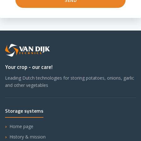
Your crop - our care!
Leading Dutch technologies for storing potatoes, onions, garlic
and other vegetables
Storage systems
Home page
History & mission