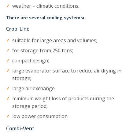
weather – climatic conditions.
There are several cooling systems:
Crop-Line
suitable for large areas and volumes;
for storage from 250 tons;
compact design;
large evaporator surface to reduce air drying in
storage;
large air exchange;
minimum weight loss of products during the
storage period;
low power consumption.
Combi-Vent