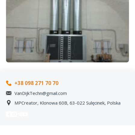
+38 098 271 70 70
VanDijkTechn@gmail.com
MPCreator, Klonowa 60B, 63-022 Sulęcinek, Polska