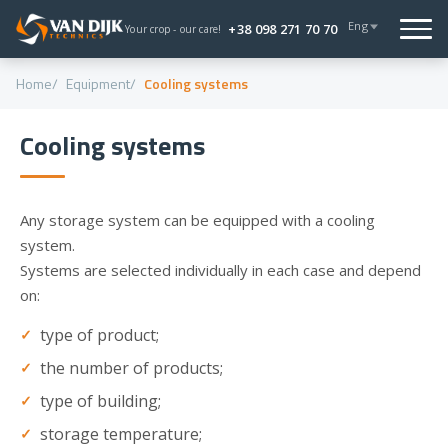
Eng
+38 098 271 70 70
Your crop - our care!
Home
Equipment
Cooling systems
Cooling systems
Any storage system can be equipped with a cooling
system.
Systems are selected individually in each case and depend
on:
type of product;
the number of products;
type of building;
storage temperature;