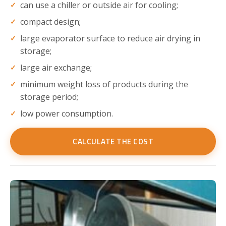
can use a chiller or outside air for cooling;
compact design;
large evaporator surface to reduce air drying in
storage;
large air exchange;
minimum weight loss of products during the
storage period;
low power consumption.
CALCULATE THE COST