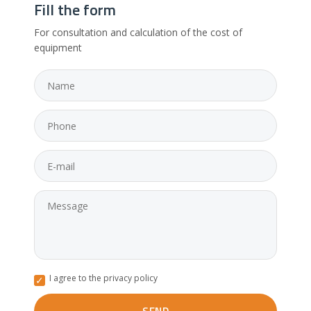
Fill the form
For consultation and calculation of the cost of
equipment
I agree to the privacy policy