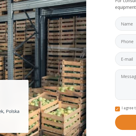
For consul
equipment
I agree 
k, Polska