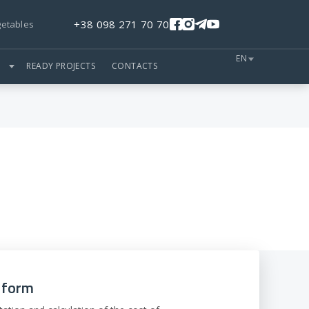
+38 098 271 70 70
getables
EN
S
READY PROJECTS
CONTACTS
e form