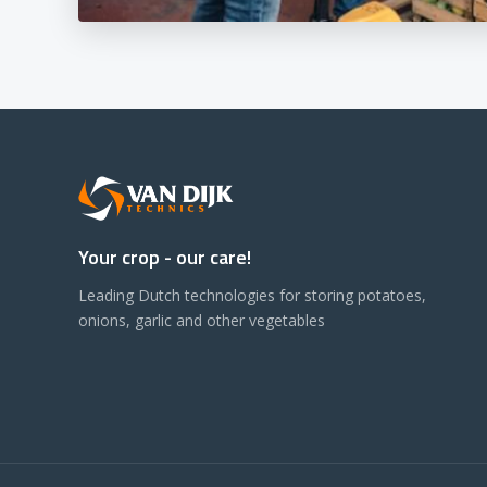
Your crop - our care!
Leading Dutch technologies for storing potatoes,
onions, garlic and other vegetables