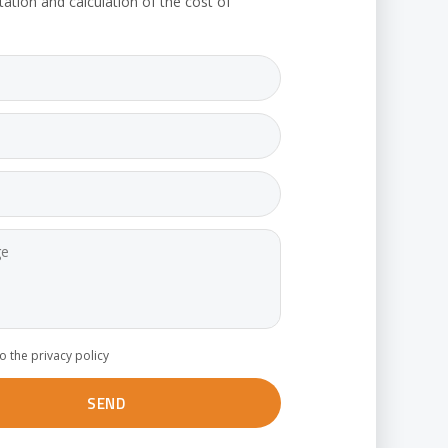
tation and calculation of the cost of
to the privacy policy