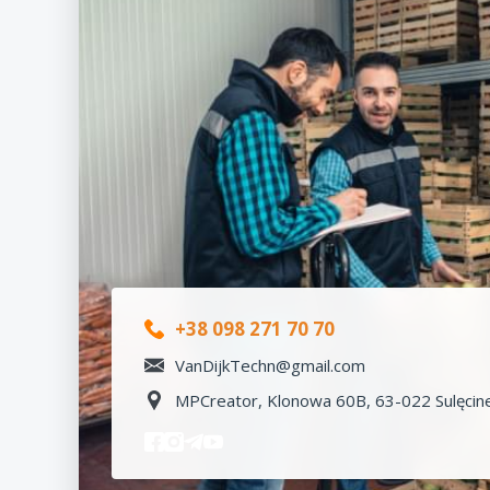
+38 098 271 70 70
VanDijkTechn@gmail.com
MPCreator, Klonowa 60B, 63-022 Sulęcine