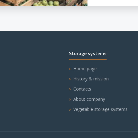
Storage systems
Home page
History & mission
Contacts
About company
Vegetable storage systems