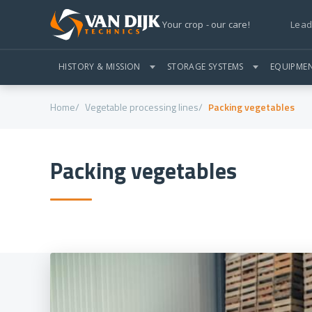
Lead
Your crop - our care!
HISTORY & MISSION
STORAGE SYSTEMS
EQUIPME
Home
Vegetable processing lines
Packing vegetables
Packing vegetables