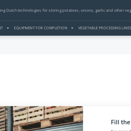
ing Dutch technologies for storing potatoes, onions, garlic and other ve
NT
EQUIPMENT FOR COMPLETION
VEGETABLE PROCESSING LINE
Fill th