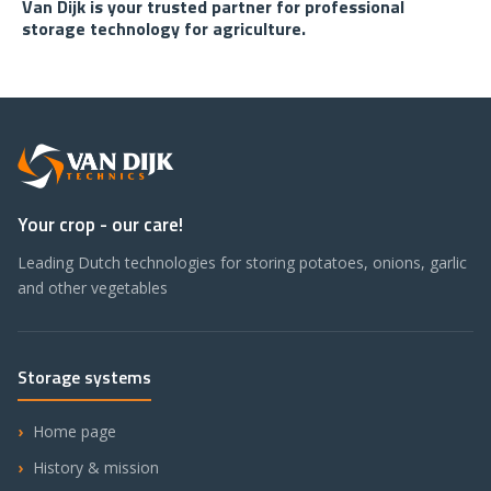
Van Dijk is your trusted partner for professional
storage technology for agriculture.
Your crop - our care!
Leading Dutch technologies for storing potatoes, onions, garlic
and other vegetables
Storage systems
Home page
History & mission