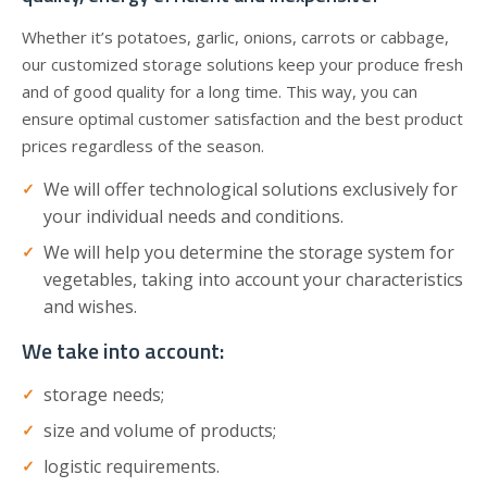
Whether it’s potatoes, garlic, onions, carrots or cabbage,
our customized storage solutions keep your produce fresh
and of good quality for a long time. This way, you can
ensure optimal customer satisfaction and the best product
prices regardless of the season.
We will offer technological solutions exclusively for
your individual needs and conditions.
We will help you determine the storage system for
vegetables, taking into account your characteristics
and wishes.
We take into account:
storage needs;
size and volume of products;
logistic requirements.