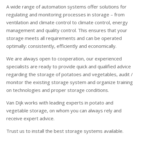
A wide range of automation systems offer solutions for
regulating and monitoring processes in storage – from
ventilation and climate control to climate control, energy
management and quality control. This ensures that your
storage meets all requirements and can be operated
optimally: consistently, efficiently and economically.
We are always open to cooperation, our experienced
specialists are ready to provide quick and qualified advice
regarding the storage of potatoes and vegetables, audit /
monitor the existing storage system and organize training
on technologies and proper storage conditions.
Van Dijk works with leading experts in potato and
vegetable storage, on whom you can always rely and
receive expert advice.
Trust us to install the best storage systems available.