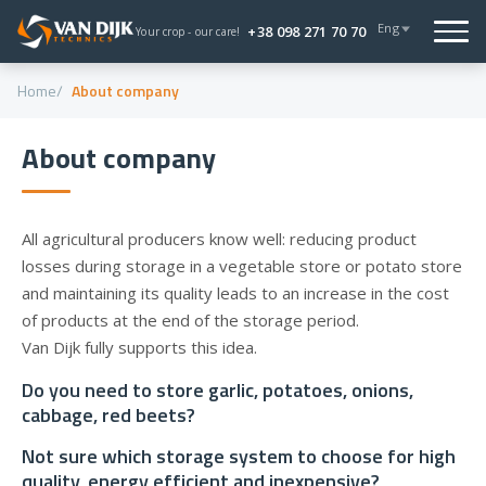
Eng
+38 098 271 70 70
Your crop - our care!
Home
About company
About company
All agricultural producers know well: reducing product
losses during storage in a vegetable store or potato store
and maintaining its quality leads to an increase in the cost
of products at the end of the storage period.
Van Dijk fully supports this idea.
Do you need to store garlic, potatoes, onions,
cabbage, red beets?
Not sure which storage system to choose for high
quality, energy efficient and inexpensive?