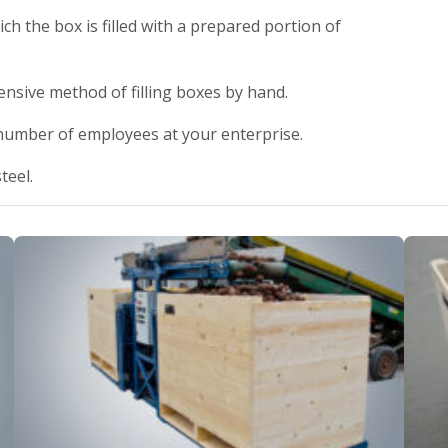
ch the box is filled with a prepared portion of
ensive method of filling boxes by hand.
 number of employees at your enterprise.
teel.