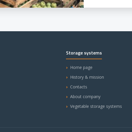
Storage systems
Home page
History & mission
Contacts
About company
Vegetable storage systems