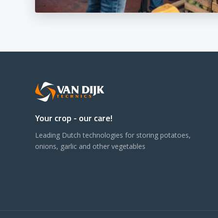
Your crop - our care!
Leading Dutch technologies for storing potatoes,
onions, garlic and other vegetables