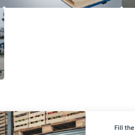
Fill th