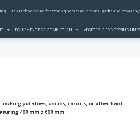
ing Dutch technologies for storing potatoes, onions, garlic and other ve
NT
EQUIPMENT FOR COMPLETION
VEGETABLE PROCESSING LINE
y packing potatoes, onions, carrots, or other hard
easuring 400 mm x 600 mm.