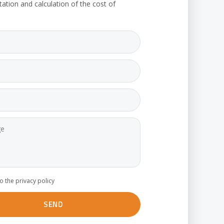
tation and calculation of the cost of
to the privacy policy