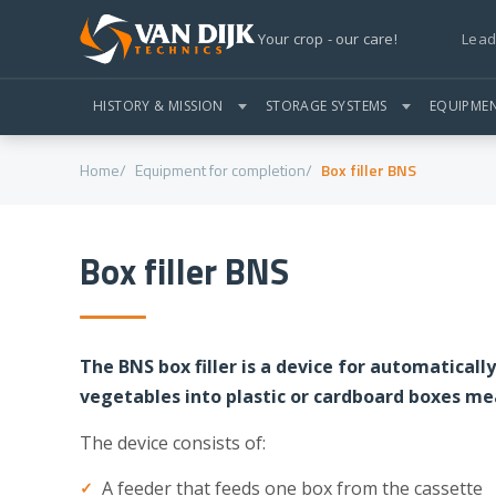
Lead
Your crop - our care!
HISTORY & MISSION
STORAGE SYSTEMS
EQUIPME
Home
Equipment for completion
Box filler BNS
Box filler BNS
The BNS box filler is a device for automaticall
vegetables into plastic or cardboard boxes m
The device consists of:
A feeder that feeds one box from the cassette