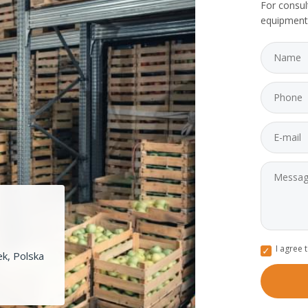
For consul
equipment
I agree 
k, Polska