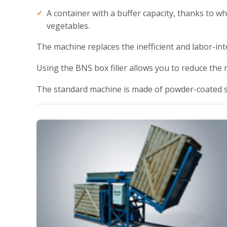
A container with a buffer capacity, thanks to whi
vegetables.
The machine replaces the inefficient and labor-int
Using the BNS box filler allows you to reduce the
The standard machine is made of powder-coated s