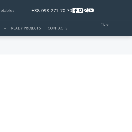
+38 098 271 70 70
getables
EN
S
READY PROJECTS
CONTACTS