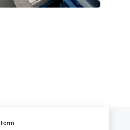
e form