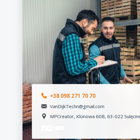
+38 098 271 70 70
VanDijkTechn@gmail.com
MPCreator, Klonowa 60B, 63-022 Sulęcine