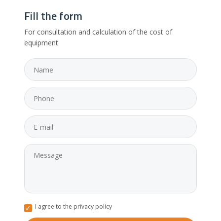
Fill the form
For consultation and calculation of the cost of
equipment
I agree to the privacy policy