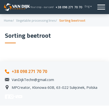
Eng
+38 098 271 70 70
Your crop - our care!
Home
Vegetable processing lines
Sorting beetroot
Sorting beetroot
+38 098 271 70 70
VanDijkTechn@gmail.com
MPCreator, Klonowa 60B, 63-022 Sulęcinek, Polska