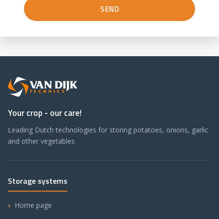
Your crop - our care!
Leading Dutch technologies for storing potatoes, onions, garlic
and other vegetables
Storage systems
Home page