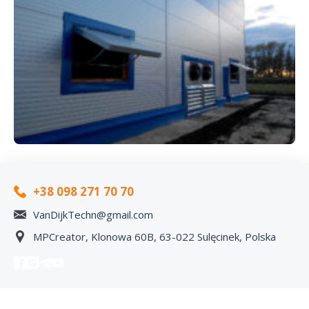
+38 098 271 70 70
VanDijkTechn@gmail.com
MPCreator, Klonowa 60B, 63-022 Sulęcinek, Polska