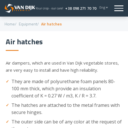
Eng
+38 098 271 70 70
Your crop - our care!
Home
Equipment
Air hatches
Air hatches
Air dampers, which are used in Van Dijk vegetable stores,
are very easy to install and have high reliability.
They are made of polyurethane foam panels 80-
100 mm thick, which provide an insulation
coefficient of K = 0.27 W / m3, K / R = 3.7.
The hatches are attached to the metal frames with
secure hinges.
The outer side can be of any color at the request of