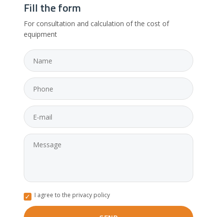
Fill the form
For consultation and calculation of the cost of
equipment
I agree to the privacy policy