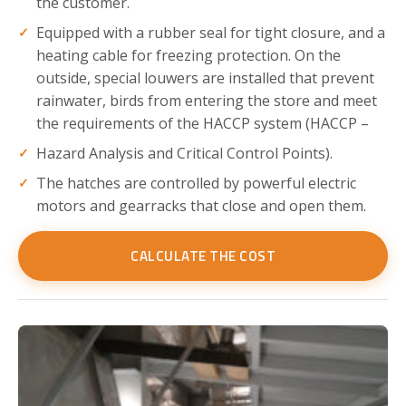
the customer.
Equipped with a rubber seal for tight closure, and a
heating cable for freezing protection. On the
outside, special louwers are installed that prevent
rainwater, birds from entering the store and meet
the requirements of the HACCP system (HACCP –
Hazard Analysis and Critical Control Points).
The hatches are controlled by powerful electric
motors and gearracks that close and open them.
CALCULATE THE COST