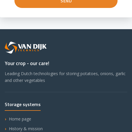
Your crop - our care!
Leading Dutch technologies for storing potatoes, onions, garlic
and other vegetables
Storage systems
Home page
History & mission