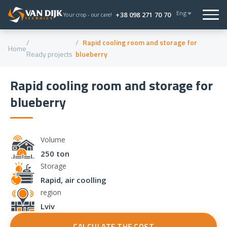
Eng
+38 098 271 70 70
Your crop - our care!
Rapid cooling room and storage for
Home
Ready projects
blueberry
Rapid cooling room and storage for
blueberry
Volume
250 ton
Storage
Rapid, air coolling
region
Lviv
CALCULATE THE COST