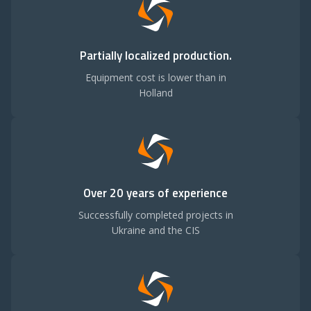
Partially localized production.
Equipment cost is lower than in
Holland
Over 20 years of experience
Successfully completed projects in
Ukraine and the CIS