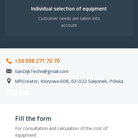
Individual selection of equipment
Customer needs are taken into
account
+38 098 271 70 70
VanDijkTechn@gmail.com
MPCreator, Klonowa 60B, 63-022 Sulęcinek, Polska
Fill the form
For consultation and calculation of the cost of
equipment