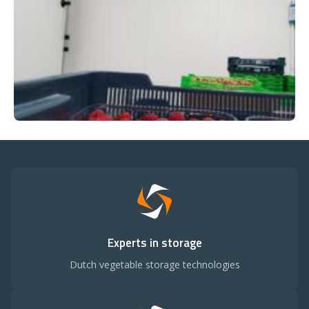
Experts in storage
Dutch vegetable storage technologies