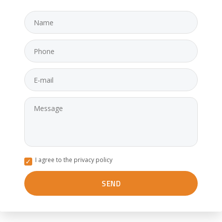
I agree to the privacy policy