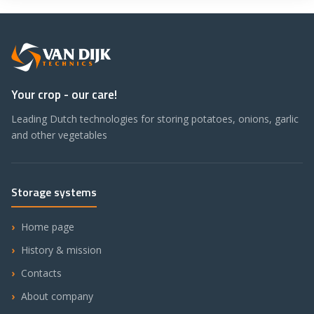
Your crop - our care!
Leading Dutch technologies for storing potatoes, onions, garlic
and other vegetables
Storage systems
Home page
History & mission
Contacts
About company